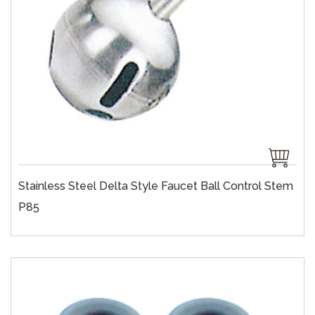
Stainless Steel Delta Style Faucet Ball Control Stem
P85