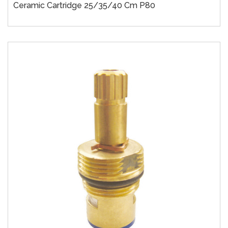
Ceramic Cartridge 25/35/40 Cm P80