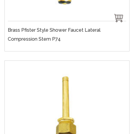
Brass Pfister Style Shower Faucet Lateral
Compression Stem P74