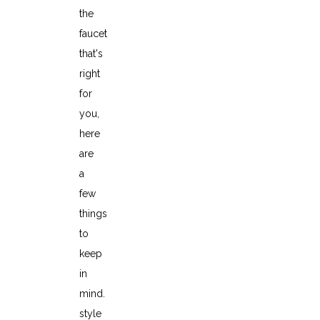
the
faucet
that's
right
for
you,
here
are
a
few
things
to
keep
in
mind.
style