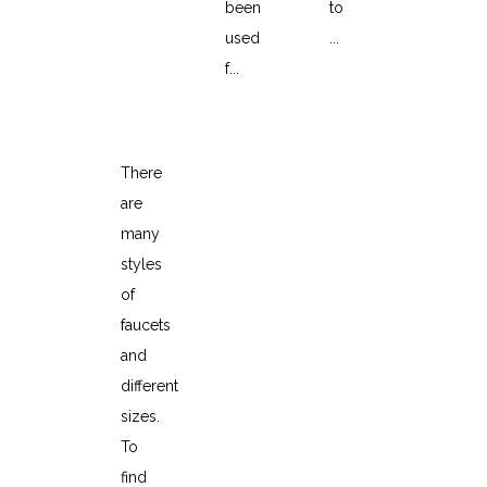
been
to
used
...
f...
How to choose a faucet
There
are
many
styles
of
faucets
and
different
sizes.
To
find