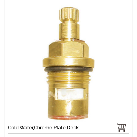
Cold Water,Chrome Plate,Deck-Mount,Zinc,Brass 1/4 Turn,Fast Open