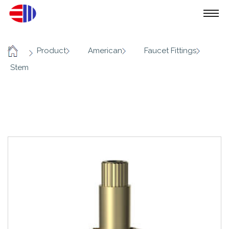
/
/
/
/
Product
American
Faucet Fittings
Home
Stem