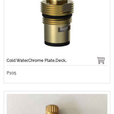
Cold Water,Chrome Plate,Deck-Mount,Zinc,Brass 1/4 Turn,Fast Open
P105