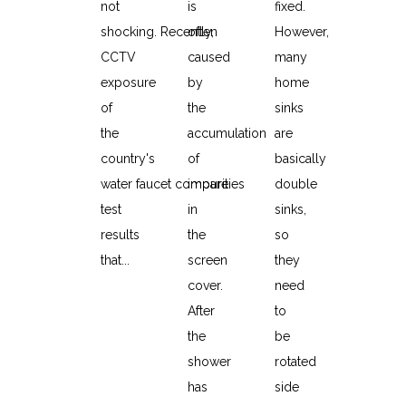
not
is
fixed.
shocking. Recently,
often
However,
CCTV
caused
many
exposure
by
home
of
the
sinks
the
accumulation
are
country's
of
basically
water faucet compare
impurities
double
test
in
sinks,
results
the
so
that...
screen
they
cover.
need
After
to
the
be
shower
rotated
has
side