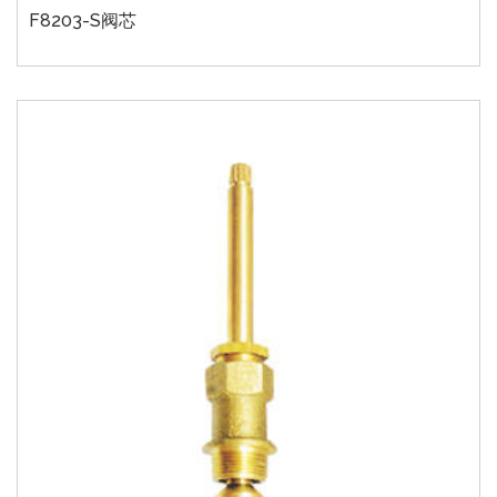
F8203-S阀芯