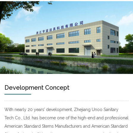
Development Concept
With nearly 20 years’ development, Zhejiang Unoo Sanitary
Tech Co., Ltd. has become one of the high-end and professional
American Standard Stems Manufacturers
and
American Standard