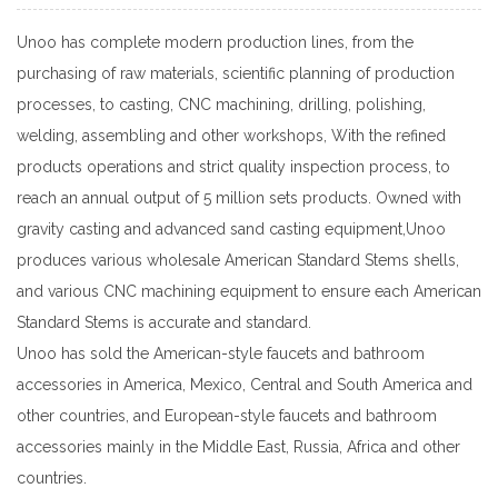
Unoo has complete modern production lines, from the
purchasing of raw materials, scientific planning of production
processes, to casting, CNC machining, drilling, polishing,
welding, assembling and other workshops, With the refined
products operations and strict quality inspection process, to
reach an annual output of 5 million sets products. Owned with
gravity casting and advanced sand casting equipment,Unoo
produces various
wholesale American Standard Stems
shells,
and various CNC machining equipment to ensure each
American
Standard Stems
is accurate and standard.
Unoo has sold the American-style faucets and bathroom
accessories in America, Mexico, Central and South America and
other countries, and European-style faucets and bathroom
accessories mainly in the Middle East, Russia, Africa and other
countries.