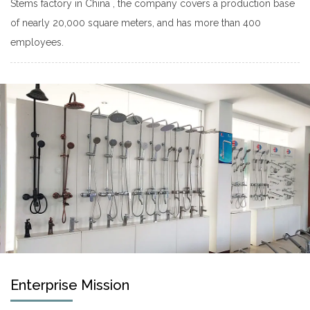
Stems factory
in China , the company covers a production base
of nearly 20,000 square meters, and has more than 400
employees.
Enterprise Mission