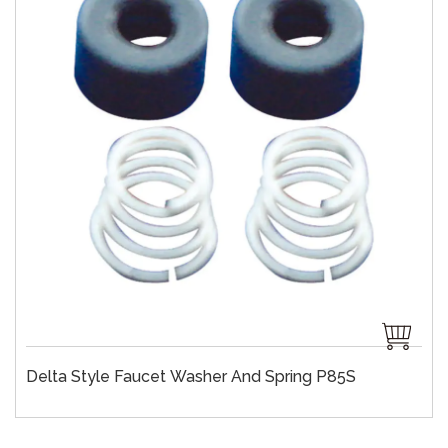
Delta Style Faucet Washer And Spring P85S