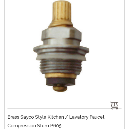
Brass Sayco Style Kitchen / Lavatory Faucet
Compression Stem P605