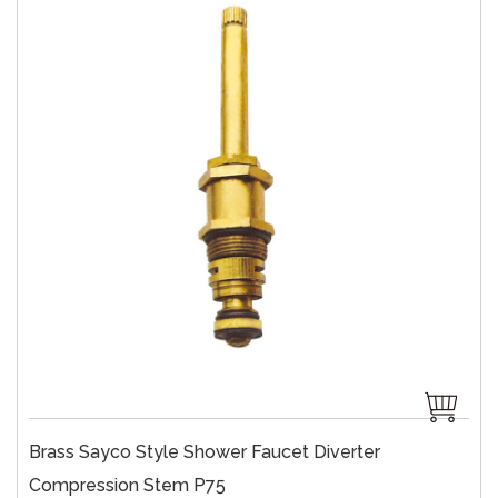
Brass Sayco Style Shower Faucet Diverter
Compression Stem P75