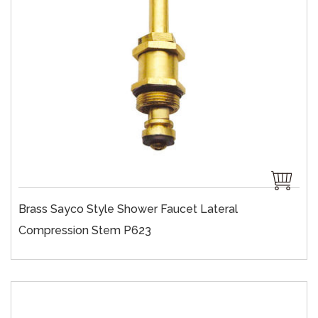
Brass Sayco Style Shower Faucet Lateral
Compression Stem P623