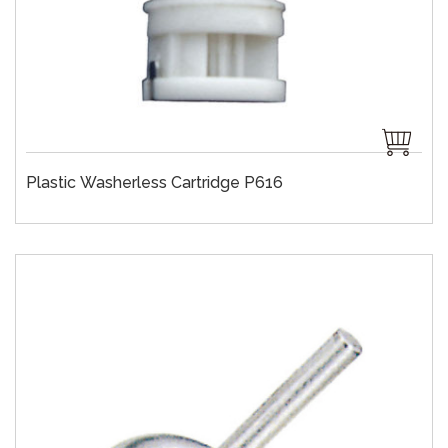
Plastic Washerless Cartridge P616