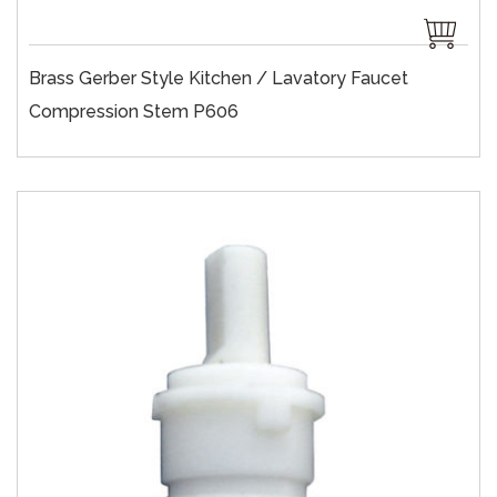
Brass Gerber Style Kitchen / Lavatory Faucet
Compression Stem P606