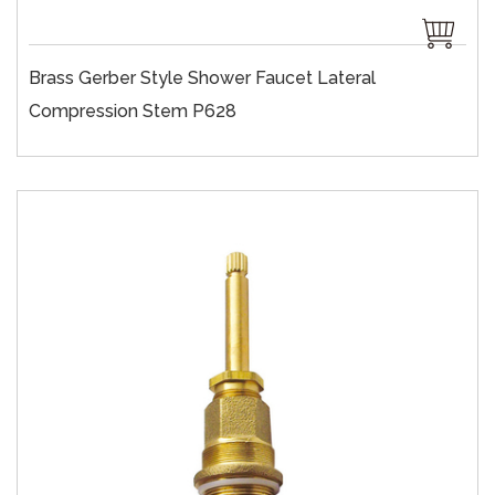
Brass Gerber Style Shower Faucet Lateral
Compression Stem P628