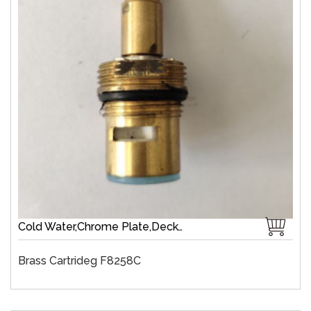
Cold Water,Chrome Plate,Deck-Mount,Zinc,Brass 1/4 Turn,Fast Open
Brass Cartrideg F8258C