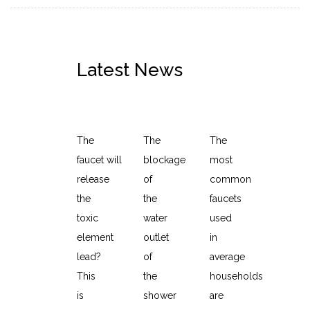
Latest News
Discussion on the development of sanitary wa
How to clean the shower
The Benefits of Kitc
The
The
The
faucet will
blockage
most
release
of
common
the
the
faucets
toxic
water
used
element
outlet
in
lead?
of
average
This
the
households
is
shower
are