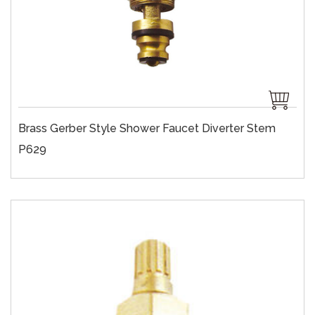
Brass Gerber Style Shower Faucet Diverter Stem
P629