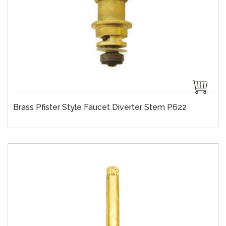
Brass Pfister Style Faucet Diverter Stem P622