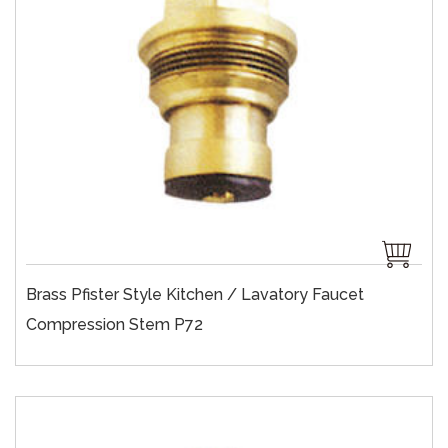
Brass Pfister Style Kitchen / Lavatory Faucet
Compression Stem P72