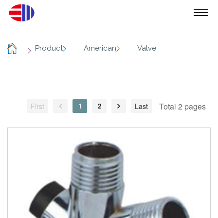
/
/
/
Product
American
Valve
Home
Total 2 pages
First
1
2
Last