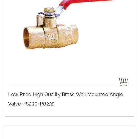
Low Price High Quality Brass Wall Mounted Angle
Valve P6230-P6235