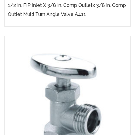
1/2 In. FIP Inlet X 3/8 In. Comp Outletx 3/8 In. Comp
Outlet Multi Turn Angle Valve A411