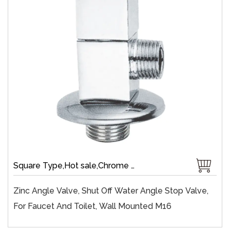
Square Type,Hot sale,Chrome Plate,Wall-Mount,Zinc,Brass 1/4 Turn,Fast Open
Zinc Angle Valve, Shut Off Water Angle Stop Valve,
For Faucet And Toilet, Wall Mounted M16