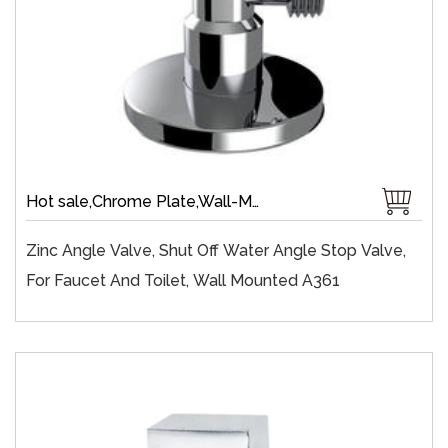
Hot sale,Chrome Plate,Wall-Mount,Brass,Zinc,Brass 1/4 Turn,Fast Open
Zinc Angle Valve, Shut Off Water Angle Stop Valve,
For Faucet And Toilet, Wall Mounted A361