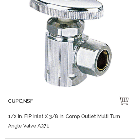
CUPC,NSF
1/2 In. FIP Inlet X 3/8 In. Comp Outlet Multi Turn
Angle Valve A371