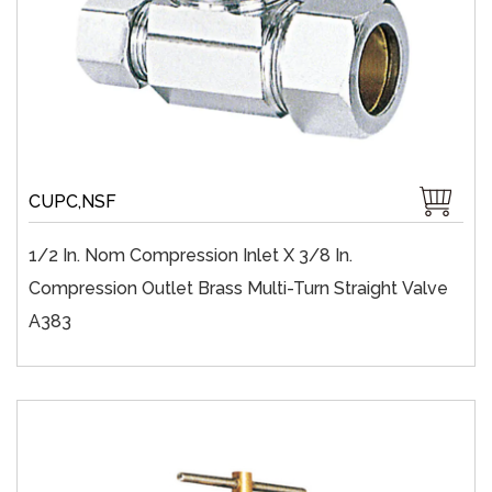
CUPC,NSF
1/2 In. Nom Compression Inlet X 3/8 In.
Compression Outlet Brass Multi-Turn Straight Valve
A383