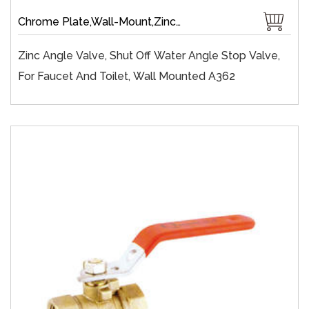
Chrome Plate,Wall-Mount,Zinc,Brass 1/4 Turn,Fast Open,Slow Open
Zinc Angle Valve, Shut Off Water Angle Stop Valve,
For Faucet And Toilet, Wall Mounted A362