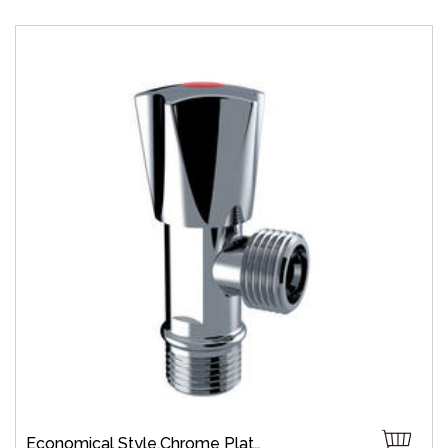
Economical Style,Chrome Plate,Wall-Mount,Zinc,Brass 1/4 Turn,Fast Open,Slow Open