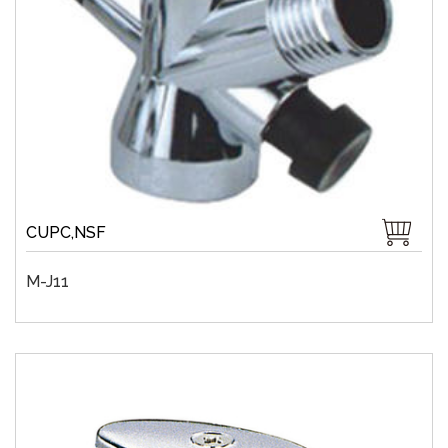
CUPC,NSF
M-J11