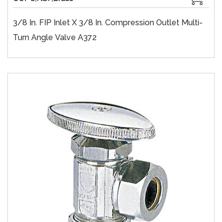
3/8 In. FIP Inlet X 3/8 In. Compression Outlet Multi-
Turn Angle Valve A372