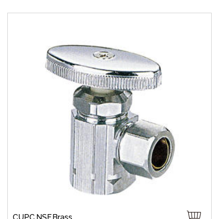
CUPC,NSF,Brass