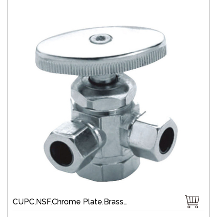
CUPC,NSF,Chrome Plate,Brass,Brass Compression