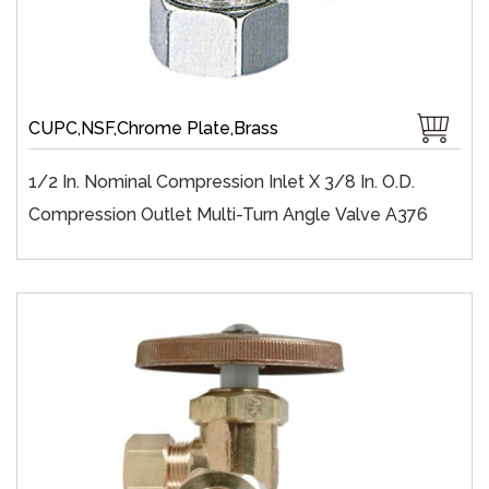
CUPC,NSF,Chrome Plate,Brass
1/2 In. Nominal Compression Inlet X 3/8 In. O.D.
Compression Outlet Multi-Turn Angle Valve A376