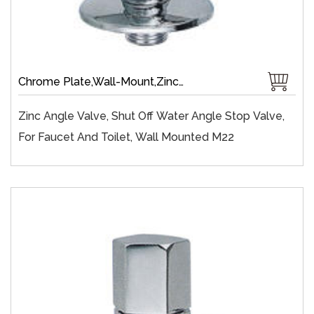
Chrome Plate,Wall-Mount,Zinc,Brass 1/4 Turn,Fast Open,Single Handle
Zinc Angle Valve, Shut Off Water Angle Stop Valve,
For Faucet And Toilet, Wall Mounted M22