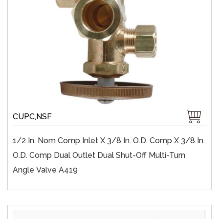
CUPC,NSF
1/2 In. Nom Comp Inlet X 3/8 In. O.D. Comp X 3/8 In.
O.D. Comp Dual Outlet Dual Shut-Off Multi-Turn
Angle Valve A419