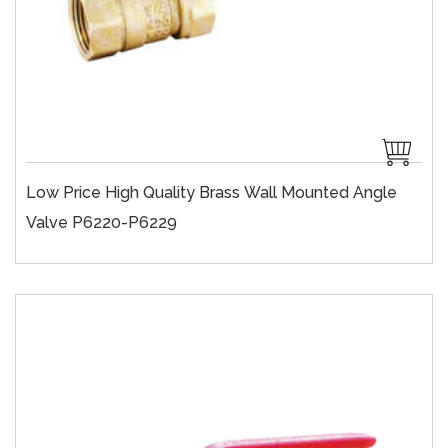
Low Price High Quality Brass Wall Mounted Angle
Valve P6220-P6229