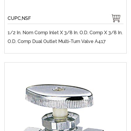
CUPC,NSF
1/2 In. Nom Comp Inlet X 3/8 In. O.D. Comp X 3/8 In.
O.D. Comp Dual Outlet Multi-Turn Valve A417