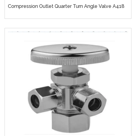
Compression Outlet Quarter Turn Angle Valve A418