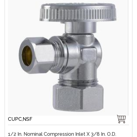
CUPC,NSF
1/2 In. Nominal Compression Inlet X 3/8 In. O.D.