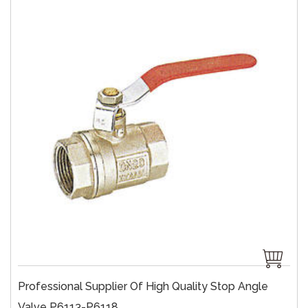
Professional Supplier Of High Quality Stop Angle
Valve P6113-P6118