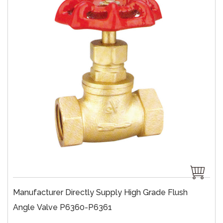
Manufacturer Directly Supply High Grade Flush
Angle Valve P6360-P6361