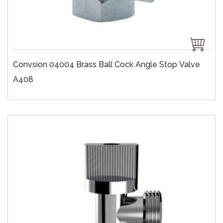
Convsion 04004 Brass Ball Cock Angle Stop Valve
A408