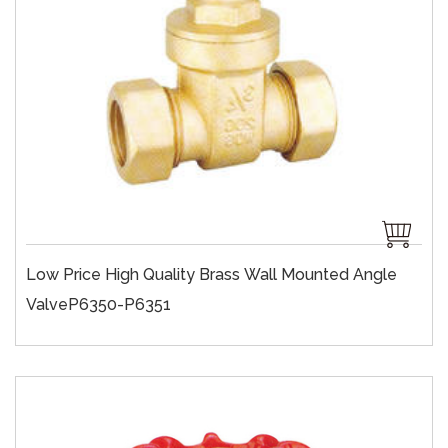
Low Price High Quality Brass Wall Mounted Angle
ValveP6350-P6351