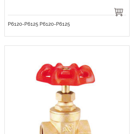
P6120-P6125 P6120-P6125