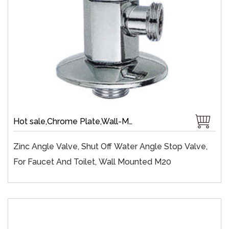
Hot sale,Chrome Plate,Wall-Mount,Zinc,Brass 1/4 Turn,Fast Open
Zinc Angle Valve, Shut Off Water Angle Stop Valve,
For Faucet And Toilet, Wall Mounted M20