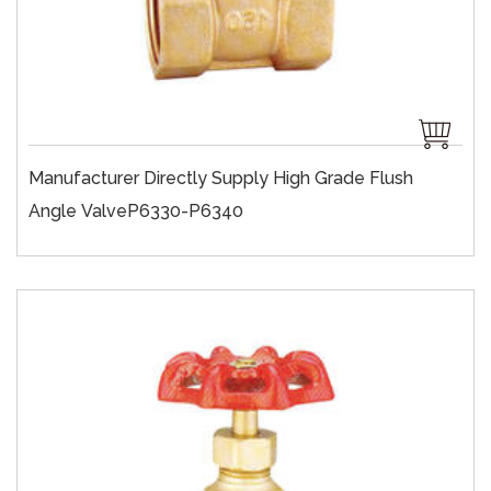
Manufacturer Directly Supply High Grade Flush
Angle ValveP6330-P6340