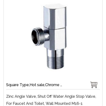
Square Type,Hot sale,Chrome Plate,Wall-Mount,Zinc,Brass 1/4 Turn,Fast Open
Zinc Angle Valve, Shut Off Water Angle Stop Valve,
For Faucet And Toilet, Wall Mounted M16-1