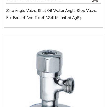
Zinc Angle Valve, Shut Off Water Angle Stop Valve,
For Faucet And Toilet, Wall Mounted A364