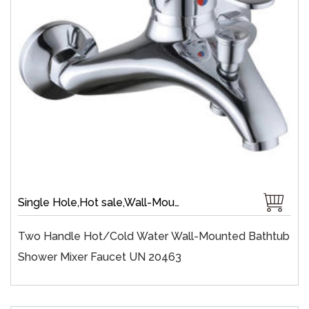
Single Hole,Hot sale,Wall-Mount,Zinc,40 mm Ceramic,Single Handle
Two Handle Hot/cold Water Wall-Mounted Bathtub
Shower Mixer Faucet UN 20463