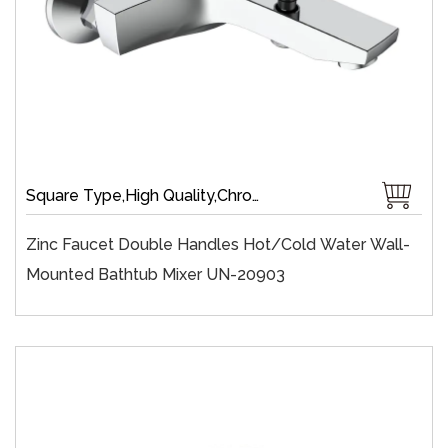
Square Type,High Quality,Chrome Plate,Wall-Mount,Zinc,35 mm Ceramic,Single Handle
Zinc Faucet Double Handles Hot/cold Water Wall-
Mounted Bathtub Mixer UN-20903