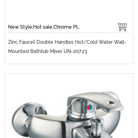
New Style,Hot sale,Chrome Plate,Wall-Mount,Zinc,35 mm Ceramic,Single Handle
Zinc Faucet Double Handles Hot/cold Water Wall-
Mounted Bathtub Mixer UN-20723