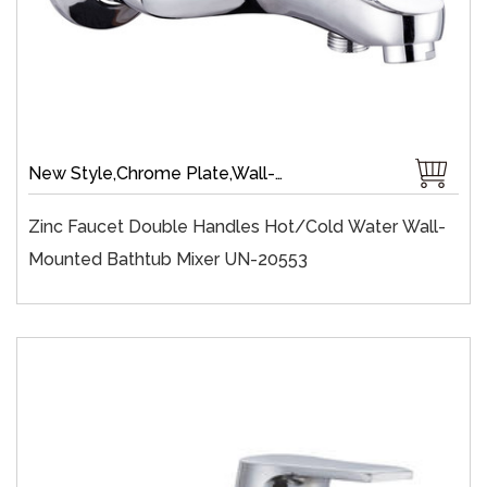
New Style,Chrome Plate,Wall-Mount,Zinc,35 mm Ceramic,Single Handle
Zinc Faucet Double Handles Hot/cold Water Wall-
Mounted Bathtub Mixer UN-20553