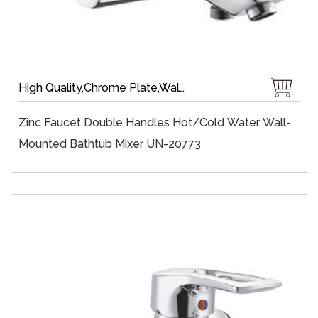
High Quality,Chrome Plate,Wall-Mount,Zinc,35 mm Ceramic,Single Handle
Zinc Faucet Double Handles Hot/cold Water Wall-
Mounted Bathtub Mixer UN-20773