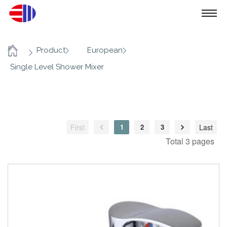
/
/
/
Product
European
Home
Single Level Shower Mixer
First
1
2
3
Last
Total 3 pages