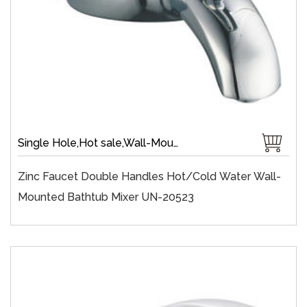
Single Hole,Hot sale,Wall-Mount,Zinc,40 mm Ceramic,Single Handle
Zinc Faucet Double Handles Hot/cold Water Wall-
Mounted Bathtub Mixer UN-20523