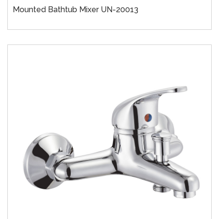
Mounted Bathtub Mixer UN-20013