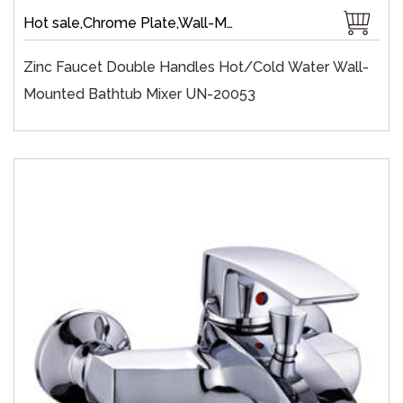
Hot sale,Chrome Plate,Wall-Mount,Zinc,35 mm Ceramic,Single Handle
Zinc Faucet Double Handles Hot/cold Water Wall-
Mounted Bathtub Mixer UN-20053