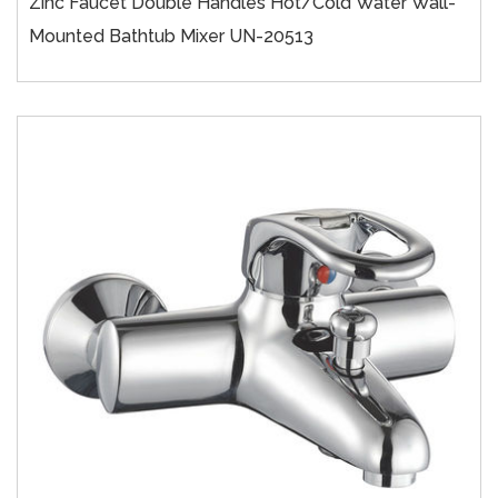
Zinc Faucet Double Handles Hot/cold Water Wall-
Mounted Bathtub Mixer UN-20513