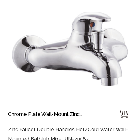
Chrome Plate,Wall-Mount,Zinc,35 mm Ceramic,Single Handle
Zinc Faucet Double Handles Hot/cold Water Wall-
Mounted Bathtub Mixer UN-20583