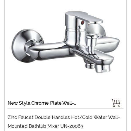
New Style,Chrome Plate,Wall-Mount,Zinc,35 mm Ceramic,Single Handle
Zinc Faucet Double Handles Hot/cold Water Wall-
Mounted Bathtub Mixer UN-20063