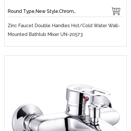
Round Type,New Style,Chrome Plate,Wall-Mount,Zinc,35 mm Ceramic,Single Handle
Zinc Faucet Double Handles Hot/cold Water Wall-
Mounted Bathtub Mixer UN-20573