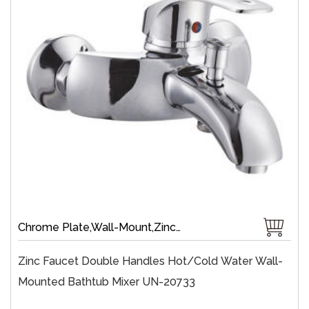
Chrome Plate,Wall-Mount,Zinc,35 mm Ceramic,Single Handle
Zinc Faucet Double Handles Hot/cold Water Wall-
Mounted Bathtub Mixer UN-20733