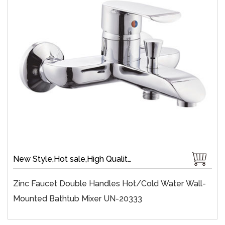
New Style,Hot sale,High Quality,Chrome Plate,Wall-Mount,Zinc,35 mm Ceramic,Single Handle
Zinc Faucet Double Handles Hot/cold Water Wall-
Mounted Bathtub Mixer UN-20333