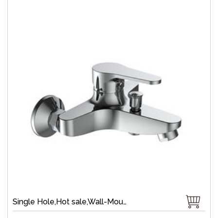
Single Hole,Hot sale,Wall-Mount,Zinc,40 mm Ceramic,Single Handle