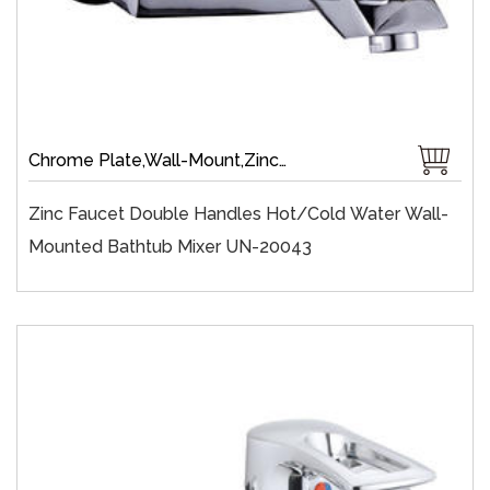
Chrome Plate,Wall-Mount,Zinc,35 mm Ceramic,Single Handle
Zinc Faucet Double Handles Hot/cold Water Wall-
Mounted Bathtub Mixer UN-20043