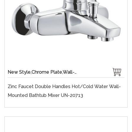
New Style,Chrome Plate,Wall-Mount,Zinc,35 mm Ceramic,Single Handle
Zinc Faucet Double Handles Hot/cold Water Wall-
Mounted Bathtub Mixer UN-20713