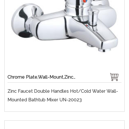
Chrome Plate,Wall-Mount,Zinc,35 mm Ceramic,Single Handle
Zinc Faucet Double Handles Hot/cold Water Wall-
Mounted Bathtub Mixer UN-20023