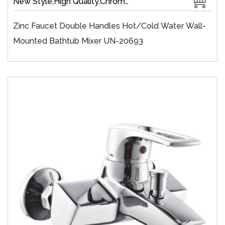
New Style,High Quality,Chrome Plate,Wall-Mount,Zinc,35 mm Ceramic,Single Handle
Zinc Faucet Double Handles Hot/cold Water Wall-
Mounted Bathtub Mixer UN-20693