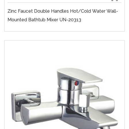
Zinc Faucet Double Handles Hot/cold Water Wall-
Mounted Bathtub Mixer UN-20313