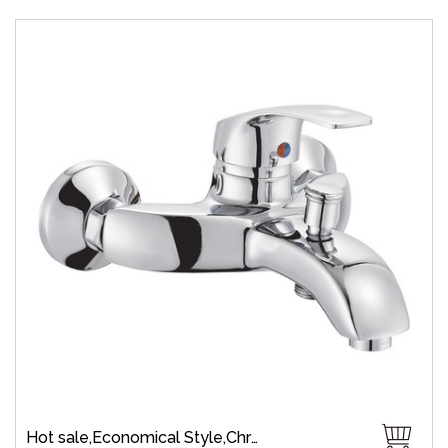
Hot sale,Economical Style,Chrome Plate,Wall-Mount,Zinc,35 mm Ceramic,Single Handle