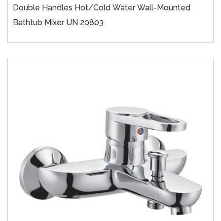
Double Handles Hot/cold Water Wall-Mounted
Bathtub Mixer UN 20803