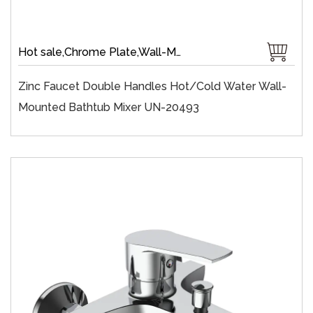
Hot sale,Chrome Plate,Wall-Mount,Zinc,35 mm Ceramic,Single Handle
Zinc Faucet Double Handles Hot/cold Water Wall-
Mounted Bathtub Mixer UN-20493