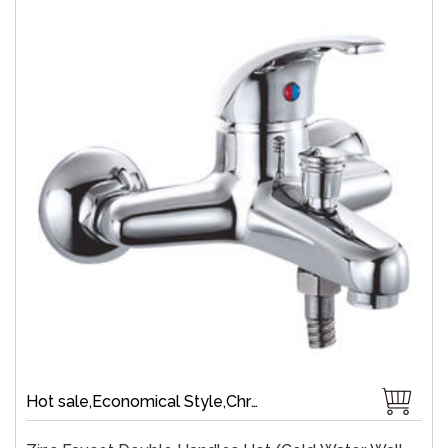
Hot sale,Economical Style,Chrome Plate,Wall-Mount,Zinc,35 mm Ceramic,Single Handle