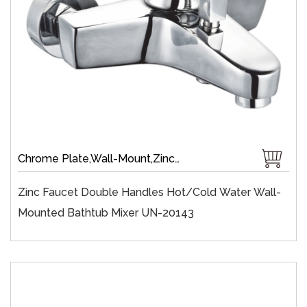
Chrome Plate,Wall-Mount,Zinc,35 mm Ceramic,Single Handle
Zinc Faucet Double Handles Hot/cold Water Wall-
Mounted Bathtub Mixer UN-20143