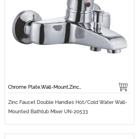
Chrome Plate,Wall-Mount,Zinc,35 mm Ceramic,Single Handle
Zinc Faucet Double Handles Hot/cold Water Wall-
Mounted Bathtub Mixer UN-20533