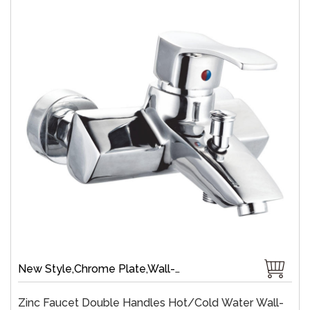
New Style,Chrome Plate,Wall-Mount,Zinc,35 mm Ceramic,Single Handle
Zinc Faucet Double Handles Hot/cold Water Wall-