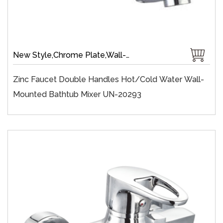
New Style,Chrome Plate,Wall-Mount,Zinc,35 mm Ceramic,Single Handle
Zinc Faucet Double Handles Hot/cold Water Wall-
Mounted Bathtub Mixer UN-20293