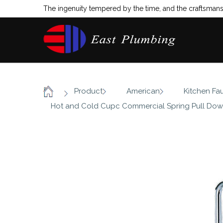
The ingenuity tempered by the time, and the craftsmansh
/
/
/
Product
American
Kitchen Fa
Home
Hot and Cold Cupc Commercial Spring Pull Dow