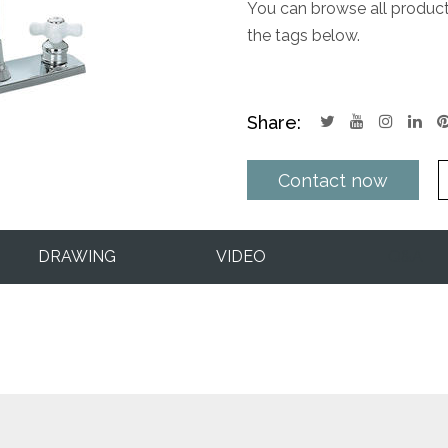
You can browse all products
the tags below.
Share:
Contact now
DRAWING
VIDEO
Q&A