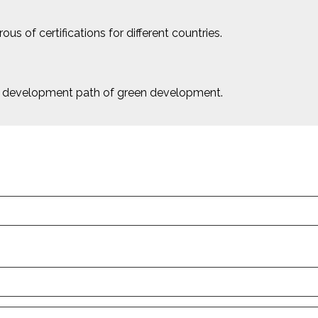
us of certifications for different countries.
le development path of green development.