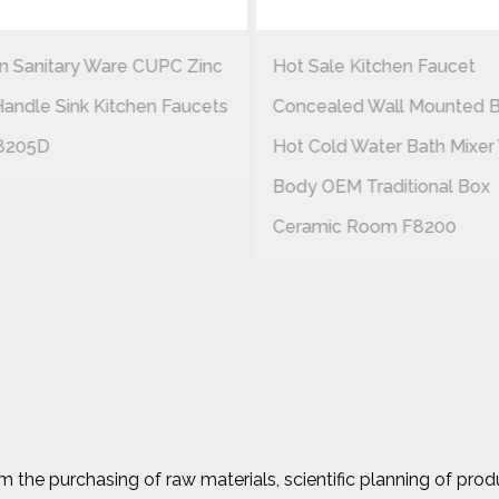
 Sanitary Ware CUPC Zinc
Hot Sale Kitchen Faucet
Handle Sink Kitchen Faucets
Concealed Wall Mounted B
8205D
Hot Cold Water Bath Mixer
Body OEM Traditional Box
Ceramic Room F8200
the purchasing of raw materials, scientific planning of prod