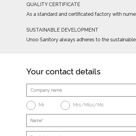
QUALITY CERTIFICATE
As a standard and certificated factory with numero
SUSTAINABLE DEVELOPMENT
Unoo Sanitory always adheres to the sustainab
Your contact details
Mr
Mrs/Miss/Ms