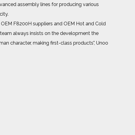
dvanced assembly lines for producing various
ity.
p OEM F8200H suppliers
and
OEM Hot and Cold
 team always insists on the development the
tsman character, making first-class products", Unoo