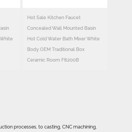
Hot Sale Kitchen Faucet
EAST-P
asin
Concealed Wall Mounted Basin
Brass B
 White
Hot Cold Water Bath Mixer White
Handle 
Body OEM Traditional Box
Pipe An
Ceramic Room F8200B
uction processes, to casting, CNC machining,