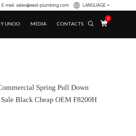
 E-mail: sales@east-plumbing.com
LANGUAGE
0
Y UNOO
MEDIA
CONTACTS
Commercial Spring Pull Down
t Sale Black Cheap OEM F8200H