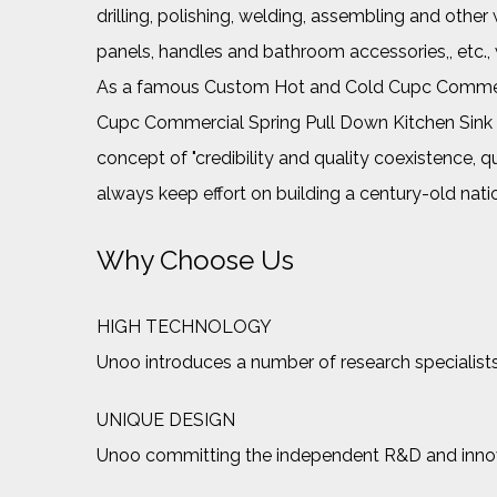
drilling, polishing, welding, assembling and ot
panels, handles and bathroom accessories,, etc.
As a famous
Custom Hot and Cold Cupc Commerc
Cupc Commercial Spring Pull Down Kitchen Si
concept of "credibility and quality coexistence, q
always keep effort on building a century-old nat
Why Choose Us
HIGH TECHNOLOGY
Unoo introduces a number of research specialists
UNIQUE DESIGN
Unoo committing the independent R&D and innovat