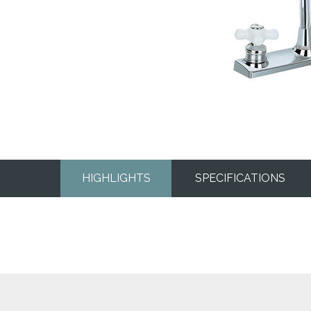
HIGHLIGHTS
SPECIFICATIONS