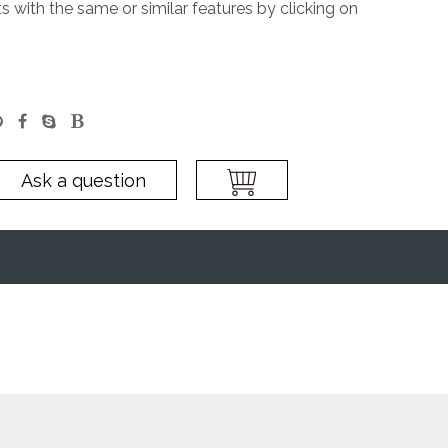
 with the same or similar features by clicking on
Ask a question