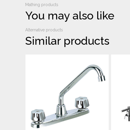
Mathing products
You may also like
Alternative products
Similar products