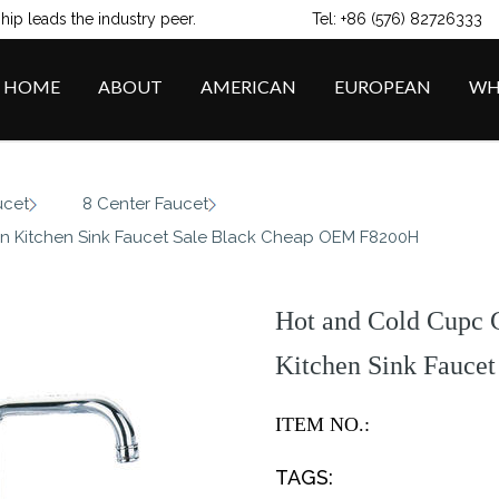
ip leads the industry peer.
Tel: +86 (576) 82726333
HOME
ABOUT
AMERICAN
EUROPEAN
WH
/
/
ucet
8 Center Faucet
n Kitchen Sink Faucet Sale Black Cheap OEM F8200H
Hot and Cold Cupc 
Kitchen Sink Fauce
ITEM NO.:
TAGS: