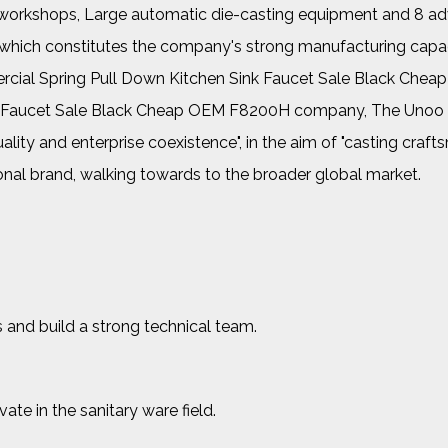
her workshops, Large automatic die-casting equipment and 8 a
, which constitutes the company's strong manufacturing capac
ial Spring Pull Down Kitchen Sink Faucet Sale Black Chea
nk Faucet Sale Black Cheap OEM F8200H company
, The Unoo
uality and enterprise coexistence", in the aim of "casting craf
ional brand, walking towards to the broader global market.
 and build a strong technical team.
e in the sanitary ware field.