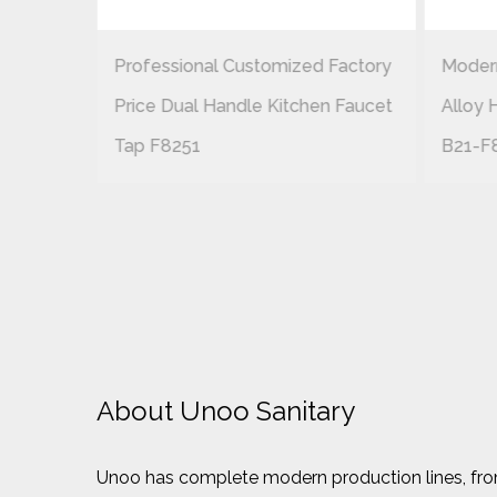
Professional Customized Factory
Modern
EN
Price Dual Handle Kitchen Faucet
Alloy 
CHROME
Tap F8251
B21-F
About Unoo Sanitary
Unoo has complete modern production lines, from 