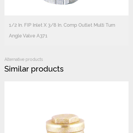
1/2 In. FIP Inlet X 3/8 In. Comp Outlet Multi Turn
Angle Valve A371
Alternative products
Similar products