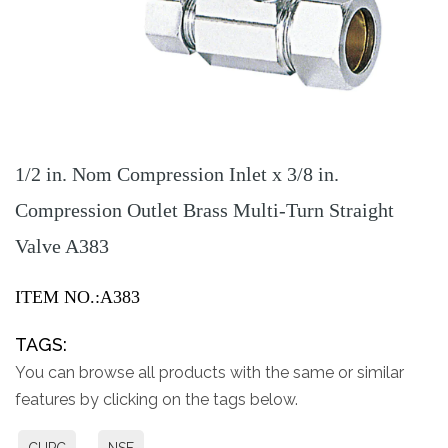
1/2 in. Nom Compression Inlet x 3/8 in.
Compression Outlet Brass Multi-Turn Straight
Valve A383
ITEM NO.:A383
TAGS:
You can browse all products with the same or similar
features by clicking on the tags below.
CUPC
NSF