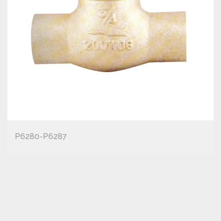
P6280-P6287