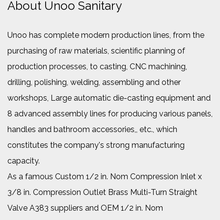
About Unoo Sanitary
Unoo has complete modern production lines, from the
purchasing of raw materials, scientific planning of
production processes, to casting, CNC machining,
drilling, polishing, welding, assembling and other
workshops, Large automatic die-casting equipment and
8 advanced assembly lines for producing various panels,
handles and bathroom accessories,, etc., which
constitutes the company's strong manufacturing
capacity.
As a famous
Custom 1/2 in. Nom Compression Inlet x
3/8 in. Compression Outlet Brass Multi-Turn Straight
Valve A383 suppliers
and
OEM 1/2 in. Nom