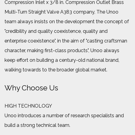
Compression Inlet x 3/8 in. Compression Outlet Brass
Multi-Turn Straight Valve A383 company
, The Unoo
team always insists on the development the concept of
"credibility and quality coexistence, quality and
enterprise coexistence", in the aim of "casting craftsman
character, making first-class products", Unoo always
keep effort on building a century-old national brand,
walking towards to the broader global market.
Why Choose Us
HIGH TECHNOLOGY
Unoo introduces a number of research specialists and
build a strong technical team.