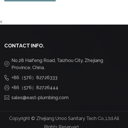
<
CONTACT INFO.
No.28 Haifeng Road, Taizhou City, Zhejiang
Province, China.
+86（576）82726333
+86（576）82726444
sales@east-plumbing.com
Copyright ©
Zhejiang Unoo Sanitary Tech Co.,Ltd.
All
Rights Reserved.