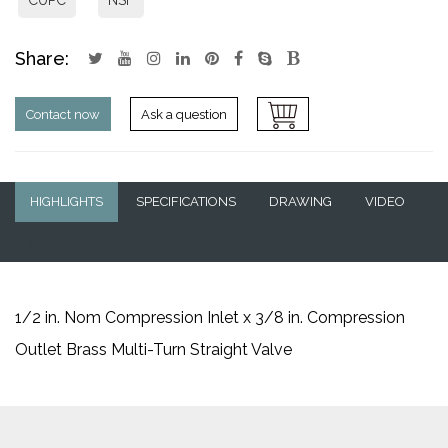
Share:
Contact now
Ask a question
HIGHLIGHTS
SPECIFICATIONS
DRAWING
VIDEO
Q&A
1/2 in. Nom Compression Inlet x 3/8 in. Compression
Outlet Brass Multi-Turn Straight Valve