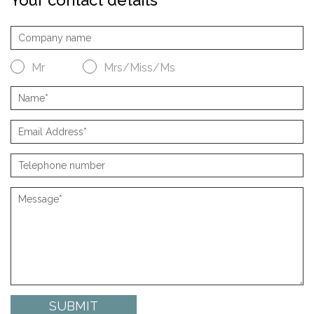
Mr
Mrs/Miss/Ms