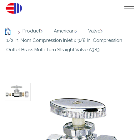
/
/
/
/
Product
American
Valve
Home
1/2 in. Nom Compression Inlet x 3/8 in. Compression
Outlet Brass Multi-Turn Straight Valve A383