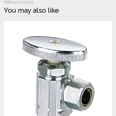
Mathing products
You may also like