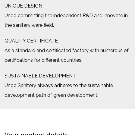
UNIQUE DESIGN
Unoo committing the independent R&D and innovate in
the sanitary ware field.
QUALITY CERTIFICATE
As a standard and certificated factory with numerous of
certifications for different countries.
SUSTAINABLE DEVELOPMENT
Unoo Sanitory always adheres to the sustainable
development path of green development.
Your contact details