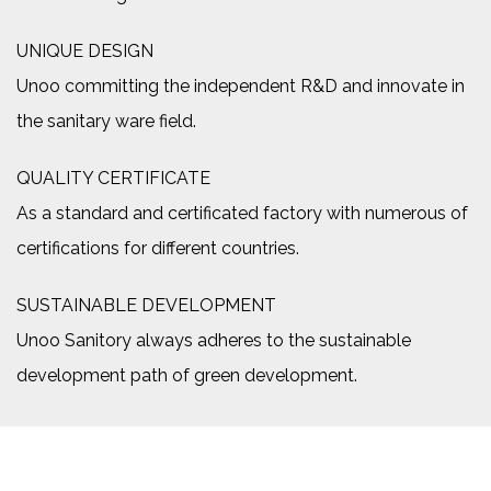
UNIQUE DESIGN
Unoo committing the independent R&D and innovate in
the sanitary ware field.
QUALITY CERTIFICATE
As a standard and certificated factory with numerous of
certifications for different countries.
SUSTAINABLE DEVELOPMENT
Unoo Sanitory always adheres to the sustainable
development path of green development.