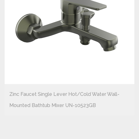
Zinc Faucet Single Lever Hot/cold Water Wall-
Mounted Bathtub Mixer UN-10523GB