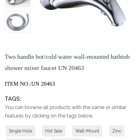
Two handle hot/cold water wall-mounted bathtub
shower mixer faucet UN 20463
ITEM NO.:UN 20463
TAGS:
You can browse all products with the same or similar
features by clicking on the tags below.
Single Hole
Hot Sale
Wall-Mount
Zinc