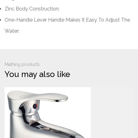
Zinc Body Construction;
One-Handle Lever Handle Makes It Easy To Adjust The
Water;
Mathing products
You may also like