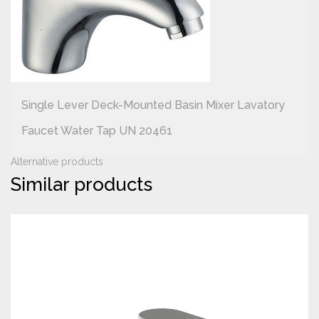
Single Lever Deck-Mounted Basin Mixer Lavatory
Faucet Water Tap UN 20461
Alternative products
Similar products