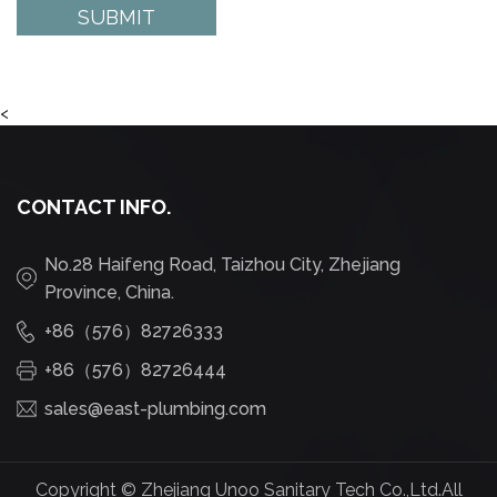
<
CONTACT INFO.
No.28 Haifeng Road, Taizhou City, Zhejiang
Province, China.
+86（576）82726333
+86（576）82726444
sales@east-plumbing.com
Copyright ©
Zhejiang Unoo Sanitary Tech Co.,Ltd.
All