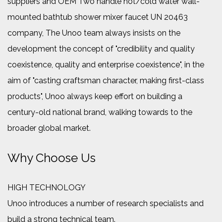
suppliers
and
OEM Two handle hot/cold water wall-
mounted bathtub shower mixer faucet UN 20463
company
, The Unoo team always insists on the
development the concept of "credibility and quality
coexistence, quality and enterprise coexistence", in the
aim of "casting craftsman character, making first-class
products", Unoo always keep effort on building a
century-old national brand, walking towards to the
broader global market.
Why Choose Us
HIGH TECHNOLOGY
Unoo introduces a number of research specialists and
build a strong technical team.