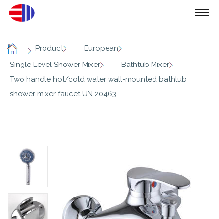
/
/
/
Product
European
Home
/
/
Single Level Shower Mixer
Bathtub Mixer
Two handle hot/cold water wall-mounted bathtub
shower mixer faucet UN 20463