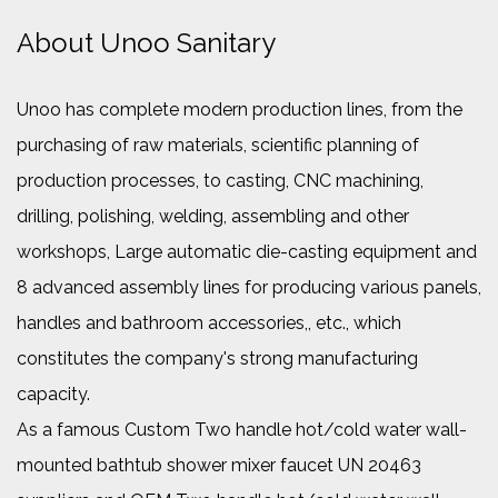
About Unoo Sanitary
Unoo has complete modern production lines, from the
purchasing of raw materials, scientific planning of
production processes, to casting, CNC machining,
drilling, polishing, welding, assembling and other
workshops, Large automatic die-casting equipment and
8 advanced assembly lines for producing various panels,
handles and bathroom accessories,, etc., which
constitutes the company's strong manufacturing
capacity.
As a famous
Custom Two handle hot/cold water wall-
mounted bathtub shower mixer faucet UN 20463