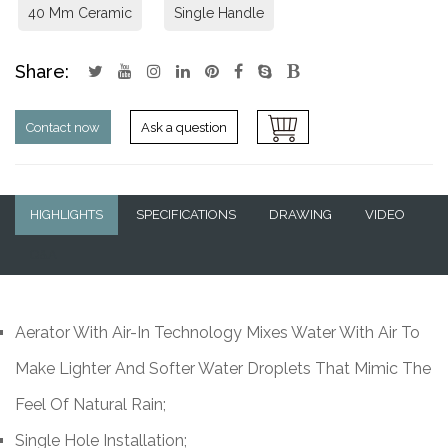
40 Mm Ceramic
Single Handle
Share:
Contact now
Ask a question
HIGHLIGHTS
SPECIFICATIONS
DRAWING
VIDEO
Q&A
Aerator With Air-In Technology Mixes Water With Air To
Make Lighter And Softer Water Droplets That Mimic The
Feel Of Natural Rain;
Single Hole Installation;