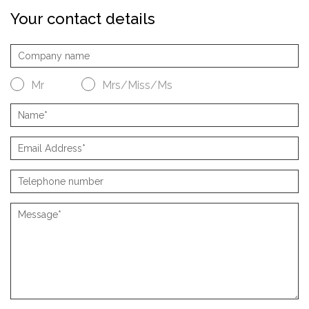
Your contact details
Mr
Mrs/Miss/Ms