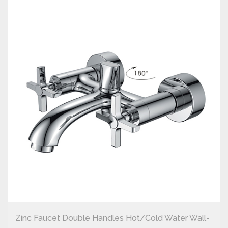
Zinc Faucet Double Handles Hot/cold Water Wall-