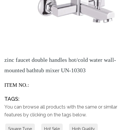
zinc faucet double handles hot/cold water wall-
mounted bathtub mixer UN-10303
ITEM NO.:
TAGS:
You can browse all products with the same or similar
features by clicking on the tags below.
Square Type
Hot Sale
High Quality