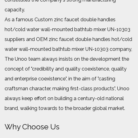
capacity.
As a famous
Custom zinc faucet double handles
hot/cold water wall-mounted bathtub mixer UN-10303
suppliers
and
OEM zinc faucet double handles hot/cold
water wall-mounted bathtub mixer UN-10303 company
,
The Unoo team always insists on the development the
concept of "credibility and quality coexistence, quality
and enterprise coexistence", in the aim of "casting
craftsman character, making first-class products", Unoo
always keep effort on building a century-old national
brand, walking towards to the broader global market.
Why Choose Us