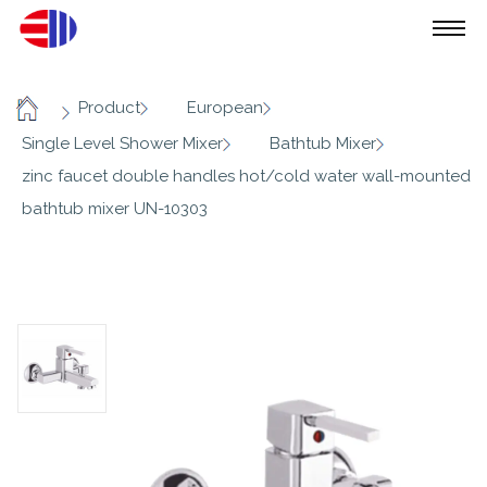
/
/
/
Product
European
Home
/
/
Single Level Shower Mixer
Bathtub Mixer
zinc faucet double handles hot/cold water wall-mounted
bathtub mixer UN-10303