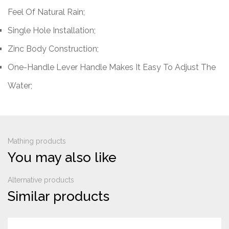
Feel Of Natural Rain;
Single Hole Installation;
Zinc Body Construction;
One-Handle Lever Handle Makes It Easy To Adjust The
Water;
Mathing products
You may also like
Alternative products
Similar products