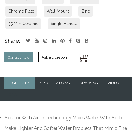
Chrome Plate
Wall-Mount
Zinc
35 Mm Ceramic
Single Handle
Share:
Contact now
Ask a question
HIGHLIGHTS
SPECIFICATIONS
DRAWING
VIDEO
Q&A
Aerator With Air-In Technology Mixes Water With Air To
Make Lighter And Softer Water Droplets That Mimic The