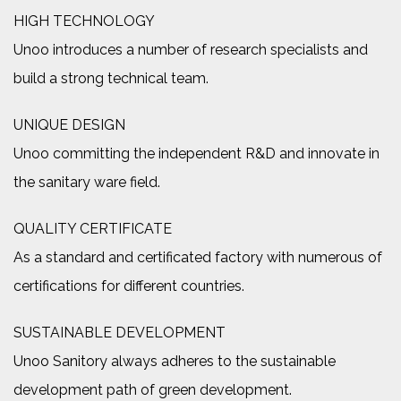
HIGH TECHNOLOGY
Unoo introduces a number of research specialists and
build a strong technical team.
UNIQUE DESIGN
Unoo committing the independent R&D and innovate in
the sanitary ware field.
QUALITY CERTIFICATE
As a standard and certificated factory with numerous of
certifications for different countries.
SUSTAINABLE DEVELOPMENT
Unoo Sanitory always adheres to the sustainable
development path of green development.