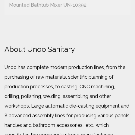
Mounted Bathtub Mixer UN-10392
About Unoo Sanitary
Unoo has complete modern production lines, from the
purchasing of raw materials, scientific planning of
production processes, to casting, CNC machining,
drilling, polishing, welding, assembling and other
workshops, Large automatic die-casting equipment and
8 advanced assembly lines for producing various panels,
handles and bathroom accessories,, etc., which
constitutes the company's strong manufacturing