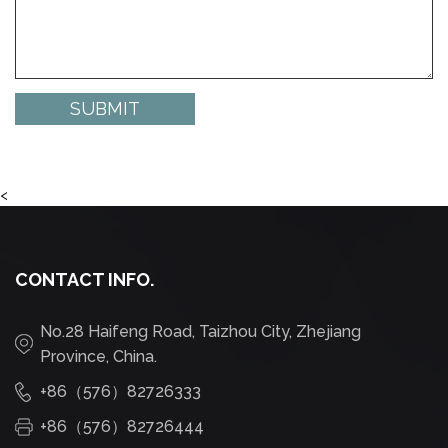
<
CONTACT INFO.
No.28 Haifeng Road, Taizhou City, Zhejiang
Province, China.
+86（576）82726333
+86（576）82726444