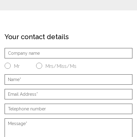
Your contact details
Mr
Mrs/Miss/Ms