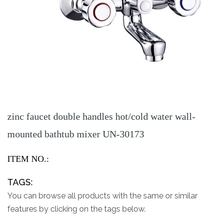
zinc faucet double handles hot/cold water wall-
mounted bathtub mixer UN-30173
ITEM NO.:
TAGS:
You can browse all products with the same or similar
features by clicking on the tags below.