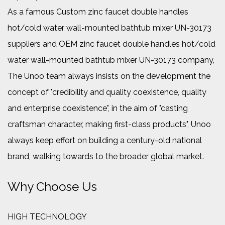
As a famous
Custom zinc faucet double handles
hot/cold water wall-mounted bathtub mixer UN-30173
suppliers
and
OEM zinc faucet double handles hot/cold
water wall-mounted bathtub mixer UN-30173 company
,
The Unoo team always insists on the development the
concept of "credibility and quality coexistence, quality
and enterprise coexistence", in the aim of "casting
craftsman character, making first-class products", Unoo
always keep effort on building a century-old national
brand, walking towards to the broader global market.
Why Choose Us
HIGH TECHNOLOGY