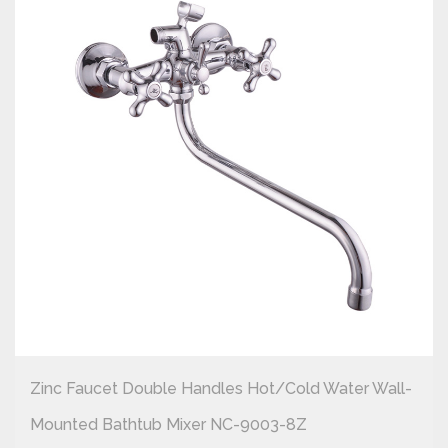
Zinc Faucet Double Handles Hot/cold Water Wall-
Mounted Bathtub Mixer NC-9003-8Z