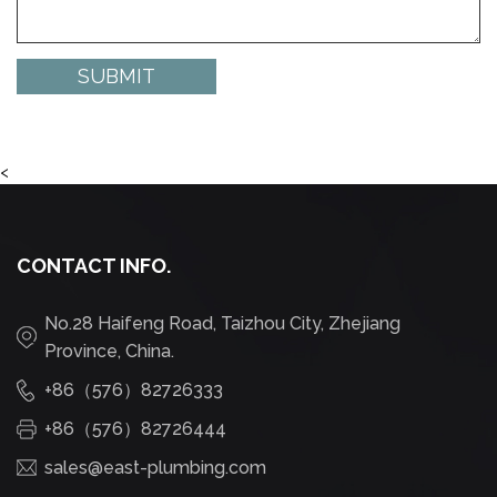
<
CONTACT INFO.
No.28 Haifeng Road, Taizhou City, Zhejiang
Province, China.
+86（576）82726333
+86（576）82726444
sales@east-plumbing.com