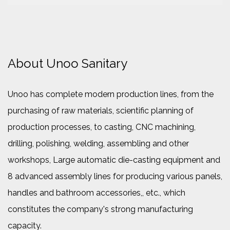
About Unoo Sanitary
Unoo has complete modern production lines, from the
purchasing of raw materials, scientific planning of
production processes, to casting, CNC machining,
drilling, polishing, welding, assembling and other
workshops, Large automatic die-casting equipment and
8 advanced assembly lines for producing various panels,
handles and bathroom accessories,, etc., which
constitutes the company's strong manufacturing
capacity.