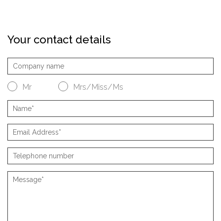
Your contact details
Mr
Mrs/Miss/Ms