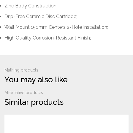
Zinc Body Construction;
Drip-Free Ceramic Disc Cartridge;
Wall Mount 150mm Centers 2-Hole Installation;
High Quality Corrosion-Resistant Finish;
Mathing products
You may also like
Alternative products
Similar products