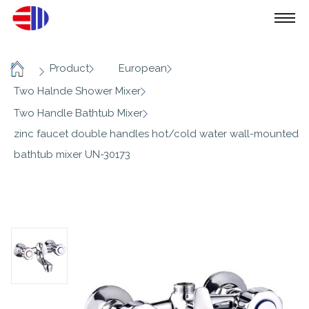
/
/
/
Product
European
Home
/
Two Halnde Shower Mixer
/
Two Handle Bathtub Mixer
zinc faucet double handles hot/cold water wall-mounted
bathtub mixer UN-30173