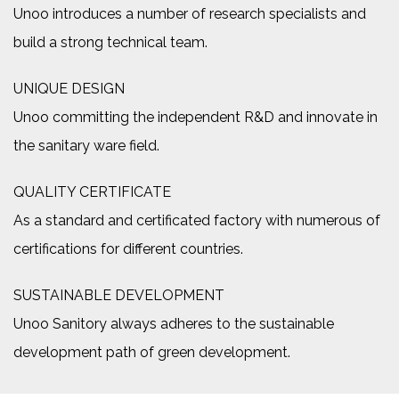
Unoo introduces a number of research specialists and
build a strong technical team.
UNIQUE DESIGN
Unoo committing the independent R&D and innovate in
the sanitary ware field.
QUALITY CERTIFICATE
As a standard and certificated factory with numerous of
certifications for different countries.
SUSTAINABLE DEVELOPMENT
Unoo Sanitory always adheres to the sustainable
development path of green development.