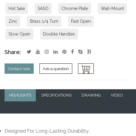
Hot Sale
SASO
Chrome Plate
Wall-Mount
Zinc
Brass 1/4 Turn
Fast Open
Slow Open
Double Handles
Share:
Contact now
Ask a question
HIGHLIGHTS
SPECIFICATIONS
DRAWING
VIDEO
Q&A
Designed For Long-Lasting Durability;