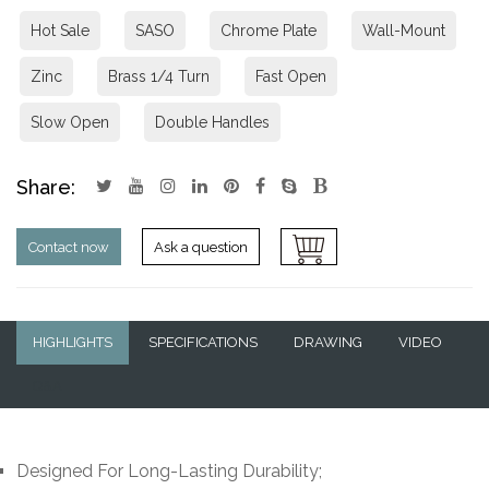
Hot Sale
SASO
Chrome Plate
Wall-Mount
Zinc
Brass 1/4 Turn
Fast Open
Slow Open
Double Handles
Share:
Contact now
Ask a question
HIGHLIGHTS
SPECIFICATIONS
DRAWING
VIDEO
Q&A
Designed For Long-Lasting Durability;