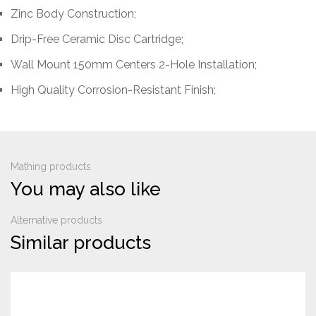
Zinc Body Construction;
Drip-Free Ceramic Disc Cartridge;
Wall Mount 150mm Centers 2-Hole Installation;
High Quality Corrosion-Resistant Finish;
Mathing products
You may also like
Alternative products
Similar products