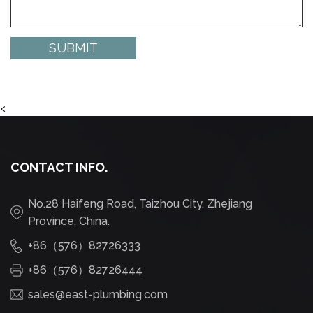
<
CONTACT INFO.
No.28 Haifeng Road, Taizhou City, Zhejiang
Province, China.
+86（576）82726333
+86（576）82726444
sales@east-plumbing.com