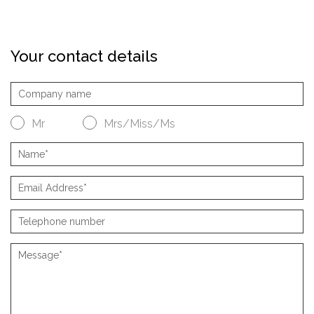
Your contact details
Mr
Mrs/Miss/Ms