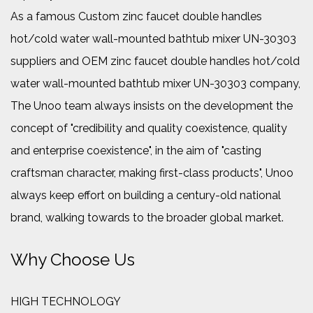
As a famous
Custom zinc faucet double handles
hot/cold water wall-mounted bathtub mixer UN-30303
suppliers
and
OEM zinc faucet double handles hot/cold
water wall-mounted bathtub mixer UN-30303 company
,
The Unoo team always insists on the development the
concept of "credibility and quality coexistence, quality
and enterprise coexistence", in the aim of "casting
craftsman character, making first-class products", Unoo
always keep effort on building a century-old national
brand, walking towards to the broader global market.
Why Choose Us
HIGH TECHNOLOGY