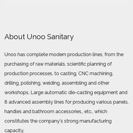
About Unoo Sanitary
Unoo has complete modern production lines, from the
purchasing of raw materials, scientific planning of
production processes, to casting, CNC machining,
drilling, polishing, welding, assembling and other
workshops, Large automatic die-casting equipment and
8 advanced assembly lines for producing various panels,
handles and bathroom accessories,, etc., which
constitutes the company's strong manufacturing
capacity.