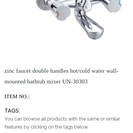
zinc faucet double handles hot/cold water wall-
mounted bathtub mixer UN-30303
ITEM NO.:
TAGS:
You can browse all products with the same or similar
features by clicking on the tags below.