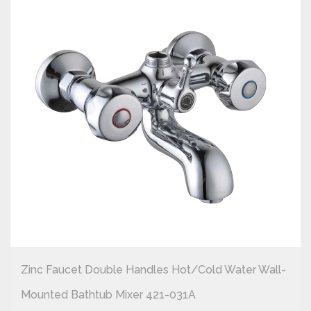
Zinc Faucet Double Handles Hot/cold Water Wall-
Mounted Bathtub Mixer 421-031A