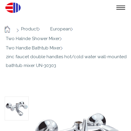
/
/
/
Product
European
Home
/
Two Halnde Shower Mixer
/
Two Handle Bathtub Mixer
zinc faucet double handles hot/cold water wall-mounted
bathtub mixer UN-30303