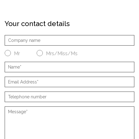
Your contact details
Mr
Mrs/Miss/Ms