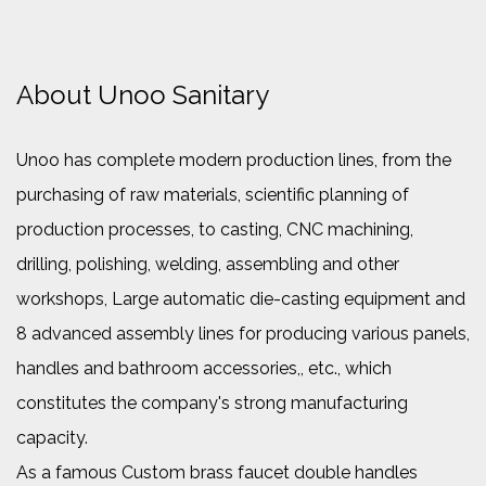
About Unoo Sanitary
Unoo has complete modern production lines, from the
purchasing of raw materials, scientific planning of
production processes, to casting, CNC machining,
drilling, polishing, welding, assembling and other
workshops, Large automatic die-casting equipment and
8 advanced assembly lines for producing various panels,
handles and bathroom accessories,, etc., which
constitutes the company's strong manufacturing
capacity.
As a famous
Custom brass faucet double handles