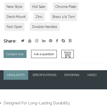
New Style
Hot Sale
Chrome Plate
Deck-Mount
Zinc
Brass 1/4 Turn
Fast Open
Double Handles
Share:
Contact now
Ask a question
HIGHLIGHTS
SPECIFICATIONS
DRAWING
VIDEO
Q&A
Designed For Long-Lasting Durability;