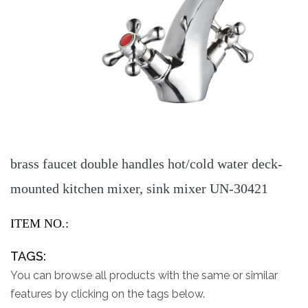
brass faucet double handles hot/cold water deck-
mounted kitchen mixer, sink mixer UN-30421
ITEM NO.:
TAGS:
You can browse all products with the same or similar
features by clicking on the tags below.