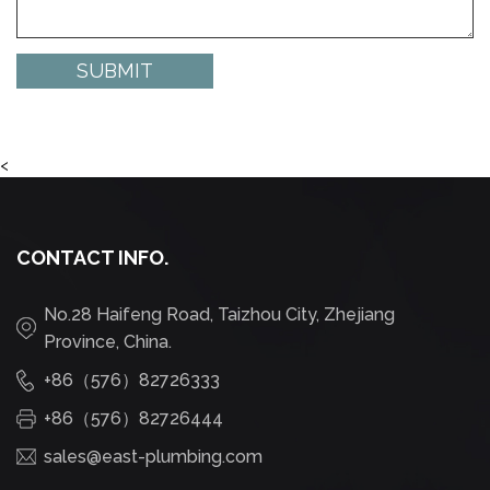
<
CONTACT INFO.
No.28 Haifeng Road, Taizhou City, Zhejiang
Province, China.
+86（576）82726333
+86（576）82726444
sales@east-plumbing.com