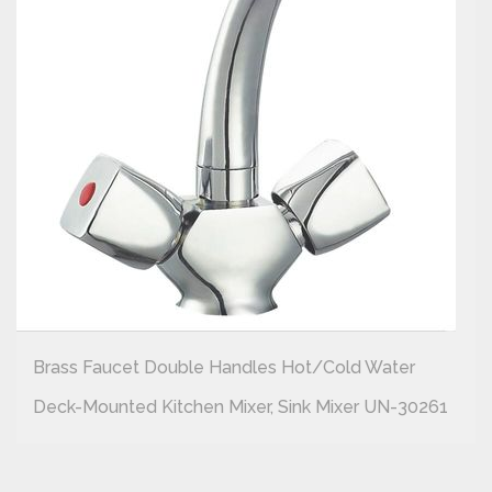
Brass Faucet Double Handles Hot/cold Water
Deck-Mounted Kitchen Mixer, Sink Mixer UN-30261