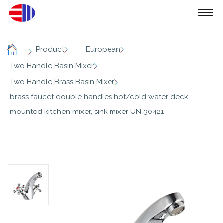
/
/
/
Product
European
Home
/
Two Handle Basin Mixer
/
Two Handle Brass Basin Mixer
brass faucet double handles hot/cold water deck-
mounted kitchen mixer, sink mixer UN-30421