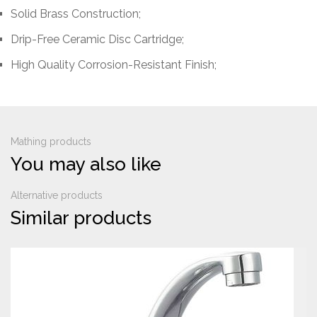
Solid Brass Construction
;
Drip-Free Ceramic Disc Cartridge;
High Quality Corrosion-Resistant Finish;
Mathing products
You may also like
Alternative products
Similar products