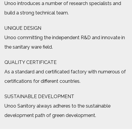
Unoo introduces a number of research specialists and
build a strong technical team.
UNIQUE DESIGN
Unoo committing the independent R&D and innovate in
the sanitary ware field.
QUALITY CERTIFICATE
As a standard and certificated factory with numerous of
certifications for different countries.
SUSTAINABLE DEVELOPMENT
Unoo Sanitory always adheres to the sustainable
development path of green development.