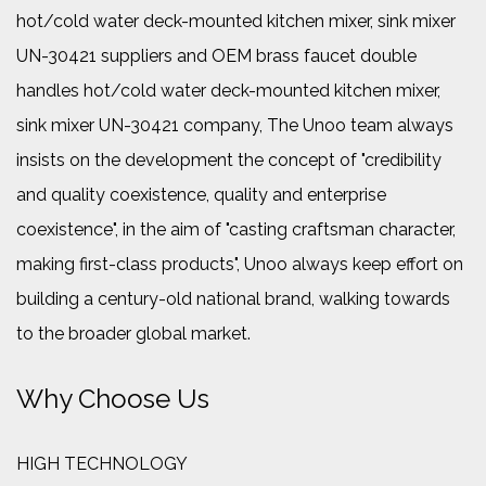
hot/cold water deck-mounted kitchen mixer, sink mixer
UN-30421 suppliers
and
OEM brass faucet double
handles hot/cold water deck-mounted kitchen mixer,
sink mixer UN-30421 company
, The Unoo team always
insists on the development the concept of "credibility
and quality coexistence, quality and enterprise
coexistence", in the aim of "casting craftsman character,
making first-class products", Unoo always keep effort on
building a century-old national brand, walking towards
to the broader global market.
Why Choose Us
HIGH TECHNOLOGY