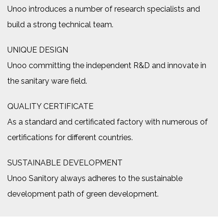
Unoo introduces a number of research specialists and
build a strong technical team.
UNIQUE DESIGN
Unoo committing the independent R&D and innovate in
the sanitary ware field.
QUALITY CERTIFICATE
As a standard and certificated factory with numerous of
certifications for different countries.
SUSTAINABLE DEVELOPMENT
Unoo Sanitory always adheres to the sustainable
development path of green development.