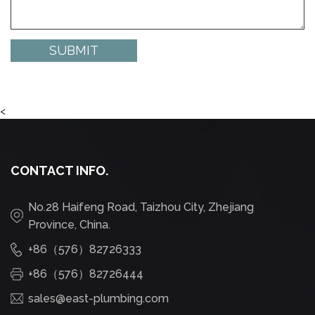
<
CONTACT INFO.
No.28 Haifeng Road, Taizhou City, Zhejiang
Province, China.
+86（576）82726333
+86（576）82726444
sales@east-plumbing.com