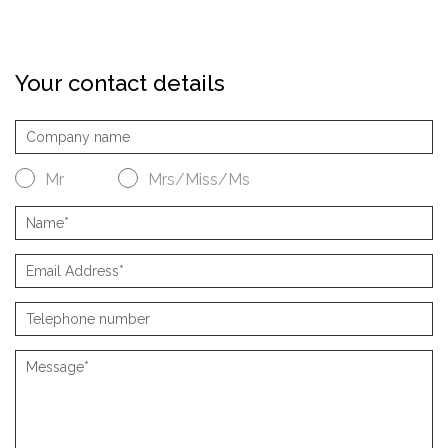
Your contact details
Mr
Mrs/Miss/Ms