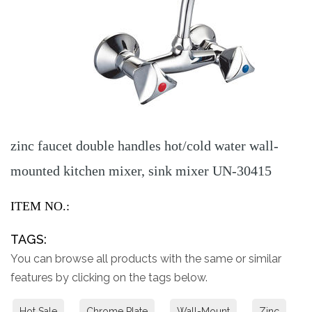
zinc faucet double handles hot/cold water wall-
mounted kitchen mixer, sink mixer UN-30415
ITEM NO.:
TAGS:
You can browse all products with the same or similar
features by clicking on the tags below.
Hot Sale
Chrome Plate
Wall-Mount
Zinc