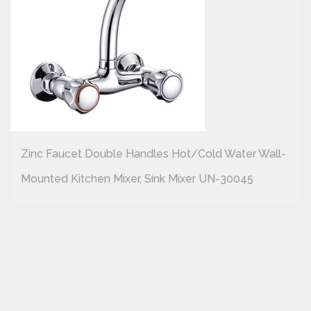
Zinc Faucet Double Handles Hot/cold Water Wall-
Mounted Kitchen Mixer, Sink Mixer UN-30045