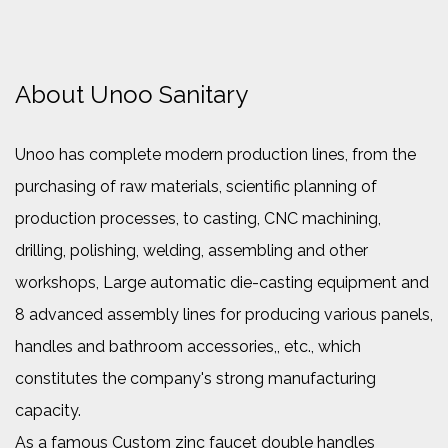
About Unoo Sanitary
Unoo has complete modern production lines, from the
purchasing of raw materials, scientific planning of
production processes, to casting, CNC machining,
drilling, polishing, welding, assembling and other
workshops, Large automatic die-casting equipment and
8 advanced assembly lines for producing various panels,
handles and bathroom accessories,, etc., which
constitutes the company's strong manufacturing
capacity.
As a famous
Custom zinc faucet double handles