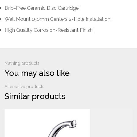
Drip-Free Ceramic Disc Cartridge;
Wall Mount 150mm Centers 2-Hole Installation;
High Quality Corrosion-Resistant Finish;
Mathing products
You may also like
Alternative products
Similar products