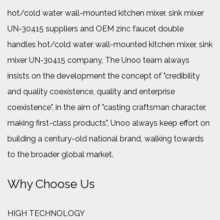
hot/cold water wall-mounted kitchen mixer, sink mixer
UN-30415 suppliers
and
OEM zinc faucet double
handles hot/cold water wall-mounted kitchen mixer, sink
mixer UN-30415 company
, The Unoo team always
insists on the development the concept of "credibility
and quality coexistence, quality and enterprise
coexistence", in the aim of "casting craftsman character,
making first-class products", Unoo always keep effort on
building a century-old national brand, walking towards
to the broader global market.
Why Choose Us
HIGH TECHNOLOGY