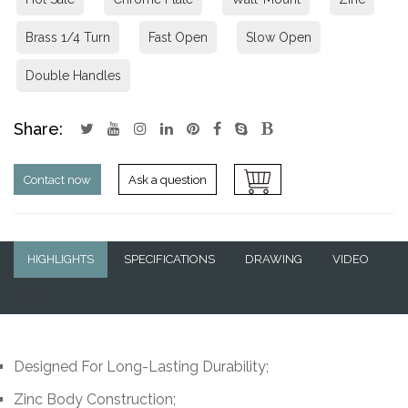
Brass 1/4 Turn
Fast Open
Slow Open
Double Handles
Share:
Contact now
Ask a question
HIGHLIGHTS
SPECIFICATIONS
DRAWING
VIDEO
Q&A
Designed For Long-Lasting Durability;
Zinc Body Construction;