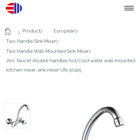
/
/
/
Product
European
Home
/
Two Handle Sink Mixer
/
Two Handle Wall-Mounted Sink Mixer
zinc faucet double handles hot/cold water wall-mounted
kitchen mixer, sink mixer UN-30415