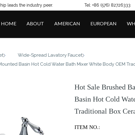
ip leads the industry peer.
Tel: +86 (576) 82726333
HOME
ABOUT
AMERICAN
EUROPEAN
WH
/
/
et
Wide-Spread Lavatory Faucet
Mounted Basin Hot Cold Water Bath Mixer White Body OEM Tra
Hot Sale Brushed B
Basin Hot Cold Wa
Traditional Box Ce
ITEM NO.: