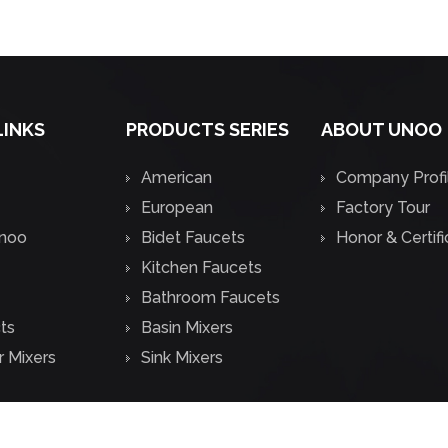
LINKS
PRODUCTS SERIES
ABOUT UNOO
American
Company Profi
European
Factory Tour
noo
Bidet Faucets
Honor & Certif
Kitchen Faucets
Bathroom Faucets
ts
Basin Mixers
 Mixers
Sink Mixers
.
All Rights Reserved.