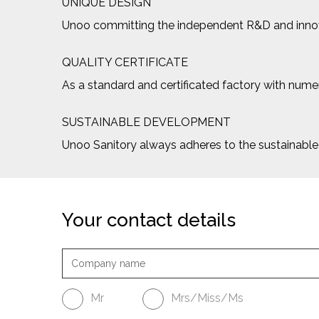
UNIQUE DESIGN
Unoo committing the independent R&D and innovat
QUALITY CERTIFICATE
As a standard and certificated factory with numero
SUSTAINABLE DEVELOPMENT
Unoo Sanitory always adheres to the sustainab
Your contact details
Mr
Mrs/Miss/Ms