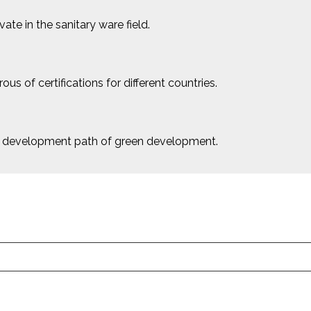
e in the sanitary ware field.
us of certifications for different countries.
le development path of green development.