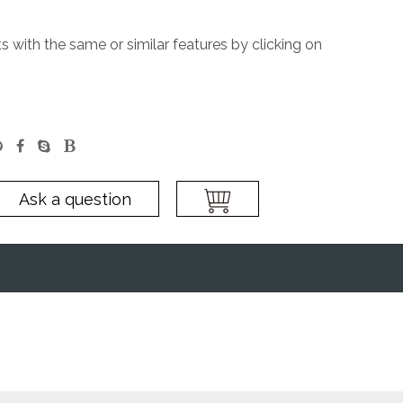
 with the same or similar features by clicking on
Ask a question