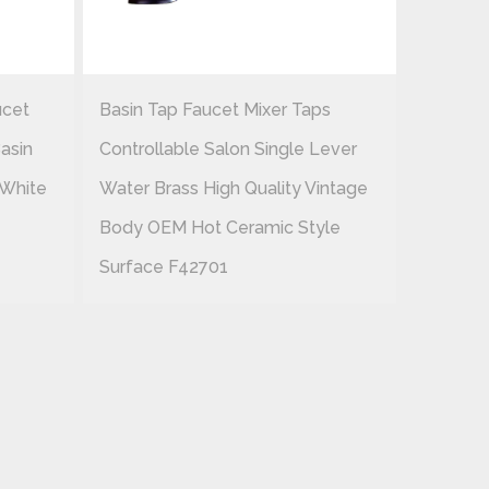
ucet
Basin Tap Faucet Mixer Taps
Cheap 
asin
Controllable Salon Single Lever
Waterfa
 White
Water Brass High Quality Vintage
Cross Ce
Body OEM Hot Ceramic Style
Brass Su
Surface F42701
F42703