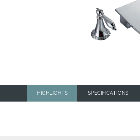
HIGHLIGHTS
SPECIFICATIONS