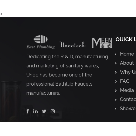
<
QUICK 
Home
Dedicating the R & D, manufacturing
About
and marketing of sanitary wares,
Why U
Unoo has become one of the
FAQ
professional
Bathtub Faucets
Media
manufacturers
.
Contac
Shower
Copyright ©
Zhejiang Unoo Sanitary Tech Co.,Ltd