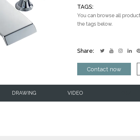
TAGS:
You can browse all products
the tags below.
Share:
Contact now
DRAWING
VIDEO
Q&A