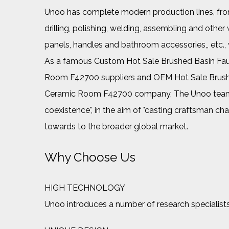
Unoo has complete modern production lines, from 
drilling, polishing, welding, assembling and ot
panels, handles and bathroom accessories,, etc.
As a famous
Custom Hot Sale Brushed Basin Fau
Room F42700 suppliers
and
OEM Hot Sale Brush
Ceramic Room F42700 company
, The Unoo team
coexistence", in the aim of "casting craftsman cha
towards to the broader global market.
Why Choose Us
HIGH TECHNOLOGY
Unoo introduces a number of research specialists