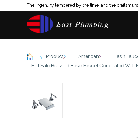
The ingenuity tempered by the time, and the craftsmansh
/
/
/
Product
American
Basin Fauc
Home
Hot Sale Brushed Basin Faucet Concealed Wall 