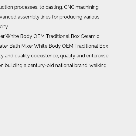
uction processes, to casting, CNC machining,
dvanced assembly lines for producing various
ity.
er White Body OEM Traditional Box Ceramic
ter Bath Mixer White Body OEM Traditional Box
y and quality coexistence, quality and enterprise
on building a century-old national brand, walking