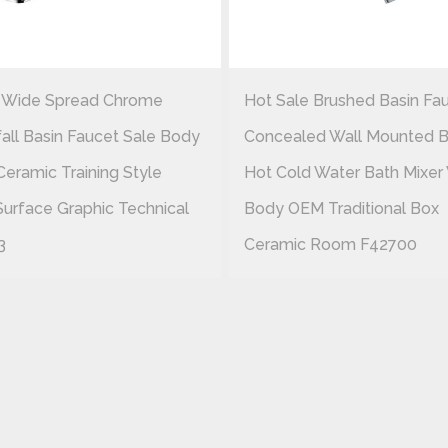
 Wide Spread Chrome
Hot Sale Brushed Basin Fa
all Basin Faucet Sale Body
Concealed Wall Mounted B
Ceramic Training Style
Hot Cold Water Bath Mixer
Surface Graphic Technical
Body OEM Traditional Box
3
Ceramic Room F42700