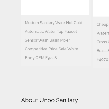
t Cold
Modern Sanitary Ware Hot Cold
Cheap
cet
Automatic Water Tap Faucet
Waterf
Sensor Wash Basin Mixer
Cross 
hite
Competitive Price Sale White
Brass 
Body OEM F9228
F4070
About Unoo Sanitary