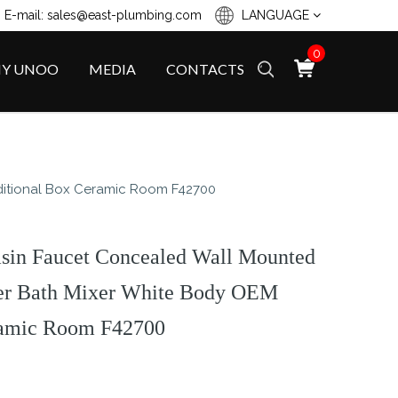
 E-mail: sales@east-plumbing.com
LANGUAGE
0
Y UNOO
MEDIA
CONTACTS
ditional Box Ceramic Room F42700
asin Faucet Concealed Wall Mounted
ter Bath Mixer White Body OEM
ramic Room F42700