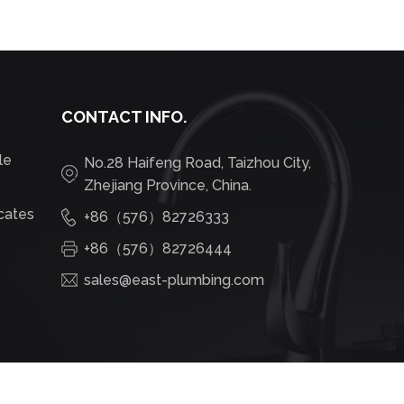
CONTACT INFO.
le
No.28 Haifeng Road, Taizhou City,
Zhejiang Province, China.
icates
+86（576）82726333
+86（576）82726444
sales@east-plumbing.com
OEM Hot Sale Brushed Basin Faucet Concealed Wall Mounted Basin Hot Cold Water Bath Mixer White Body OEM Traditional Box Ceramic Room F42700 Suppliers