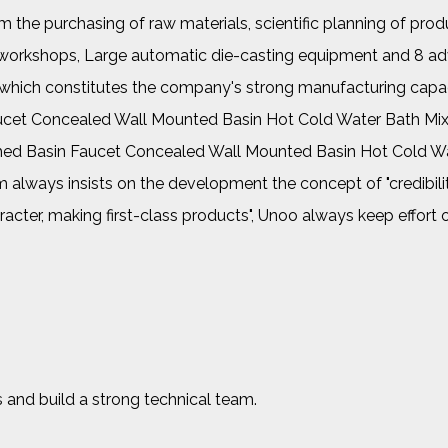
the purchasing of raw materials, scientific planning of prod
her workshops, Large automatic die-casting equipment and 8 a
, which constitutes the company's strong manufacturing capac
cet Concealed Wall Mounted Basin Hot Cold Water Bath Mix
ed Basin Faucet Concealed Wall Mounted Basin Hot Cold Wa
 always insists on the development the concept of "credibilit
racter, making first-class products", Unoo always keep effort 
 and build a strong technical team.