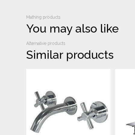
Mathing products
You may also like
Alternative products
Similar products