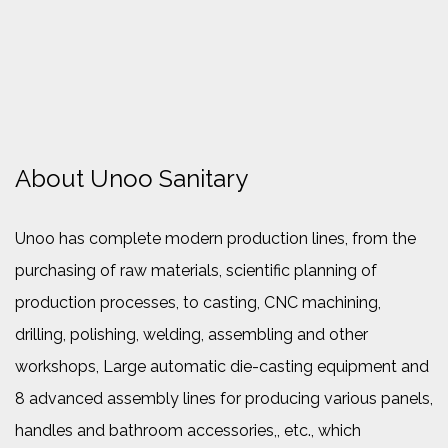
About Unoo Sanitary
Unoo has complete modern production lines, from the
purchasing of raw materials, scientific planning of
production processes, to casting, CNC machining,
drilling, polishing, welding, assembling and other
workshops, Large automatic die-casting equipment and
8 advanced assembly lines for producing various panels,
handles and bathroom accessories,, etc., which