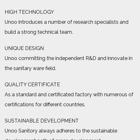
HIGH TECHNOLOGY
Unoo introduces a number of research specialists and
build a strong technical team.
UNIQUE DESIGN
Unoo committing the independent R&D and innovate in
the sanitary ware field.
QUALITY CERTIFICATE
As a standard and certificated factory with numerous of
certifications for different countries.
SUSTAINABLE DEVELOPMENT
Unoo Sanitory always adheres to the sustainable