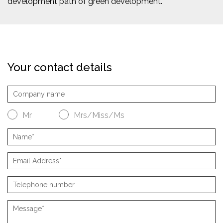
development path of green development.
Your contact details
Mr
Mrs/Miss/Ms