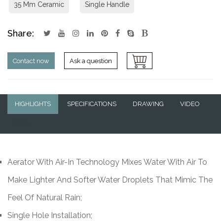
35 Mm Ceramic
Single Handle
Share:
Contact now
Ask a question
HIGHLIGHTS
SPECIFICATIONS
DRAWING
VIDEO
Q&A
Aerator With Air-In Technology Mixes Water With Air To
Make Lighter And Softer Water Droplets That Mimic The
Feel Of Natural Rain;
Single Hole Installation;