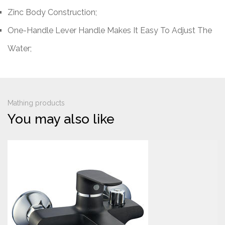
Zinc Body Construction;
One-Handle Lever Handle Makes It Easy To Adjust The
Water;
Mathing products
You may also like