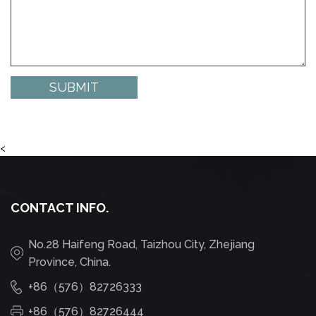
<
CONTACT INFO.
No.28 Haifeng Road, Taizhou City, Zhejiang
Province, China.
+86（576）82726333
+86（576）82726444