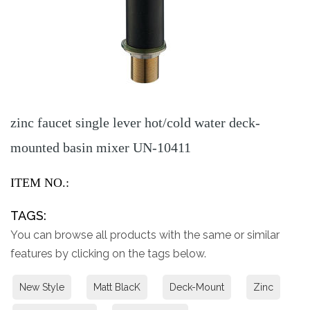
zinc faucet single lever hot/cold water deck-
mounted basin mixer UN-10411
ITEM NO.:
TAGS:
You can browse all products with the same or similar
features by clicking on the tags below.
New Style
Matt BlacK
Deck-Mount
Zinc