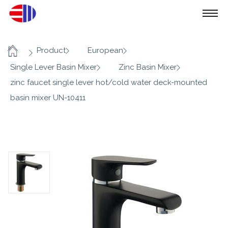
/
/
/
Product
European
Home
/
/
Single Lever Basin Mixer
Zinc Basin Mixer
zinc faucet single lever hot/cold water deck-mounted
basin mixer UN-10411