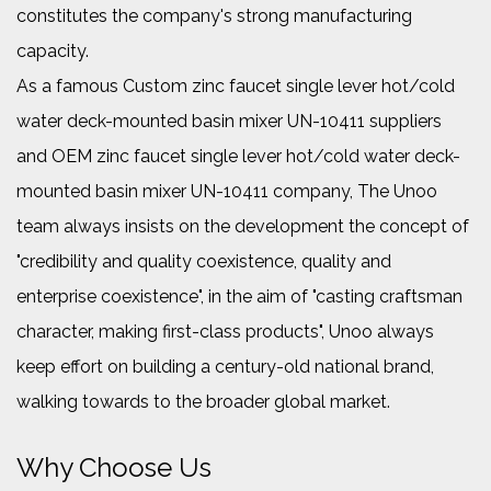
constitutes the company's strong manufacturing
capacity.
As a famous
Custom zinc faucet single lever hot/cold
water deck-mounted basin mixer UN-10411 suppliers
and
OEM zinc faucet single lever hot/cold water deck-
mounted basin mixer UN-10411 company
, The Unoo
team always insists on the development the concept of
"credibility and quality coexistence, quality and
enterprise coexistence", in the aim of "casting craftsman
character, making first-class products", Unoo always
keep effort on building a century-old national brand,
walking towards to the broader global market.
Why Choose Us