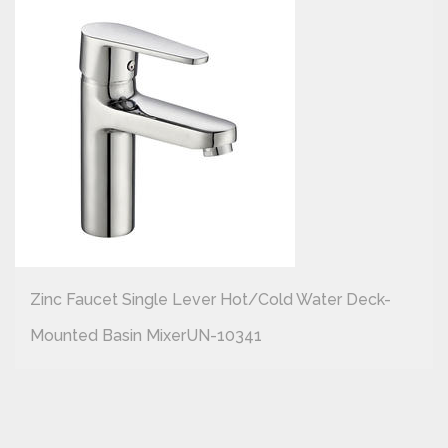
Zinc Faucet Single Lever Hot/cold Water Deck-
Mounted Basin MixerUN-10341