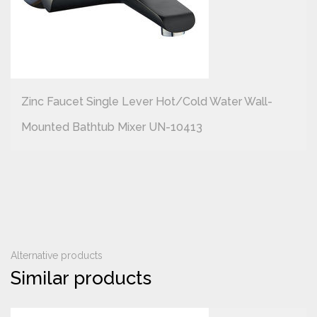
Zinc Faucet Single Lever Hot/cold Water Wall-
Mounted Bathtub Mixer UN-10413
Alternative products
Similar products