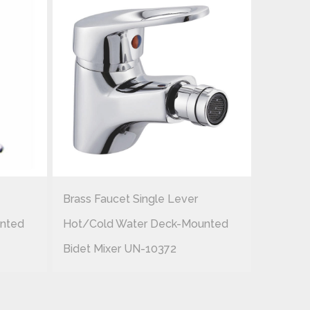
Brass Faucet Single Lever
Brass F
nted
Hot/cold Water Deck-Mounted
Hot/col
Bidet Mixer UN-10372
Bidet M