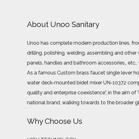
About Unoo Sanitary
Unoo has complete modern production lines, from 
drilling, polishing, welding, assembling and ot
panels, handles and bathroom accessories,, etc.
As a famous
Custom brass faucet single lever 
water deck-mounted bidet mixer UN-10372 com
quality and enterprise coexistence", in the aim of
national brand, walking towards to the broader g
Why Choose Us