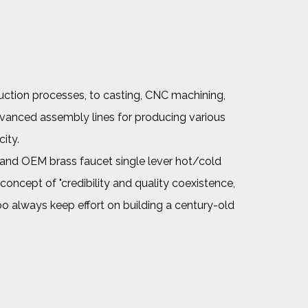
uction processes, to casting, CNC machining,
dvanced assembly lines for producing various
ity.
and
OEM brass faucet single lever hot/cold
oncept of "credibility and quality coexistence,
noo always keep effort on building a century-old