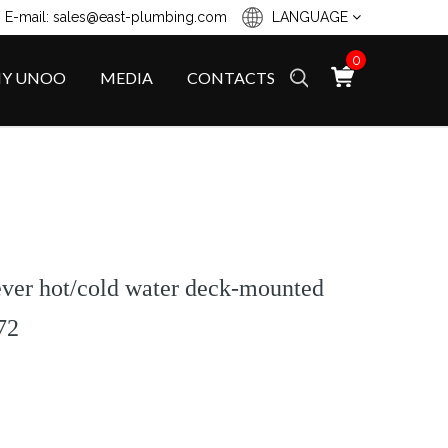
 E-mail: sales@east-plumbing.com
LANGUAGE
0
Y UNOO
MEDIA
CONTACTS
lever hot/cold water deck-mounted
72