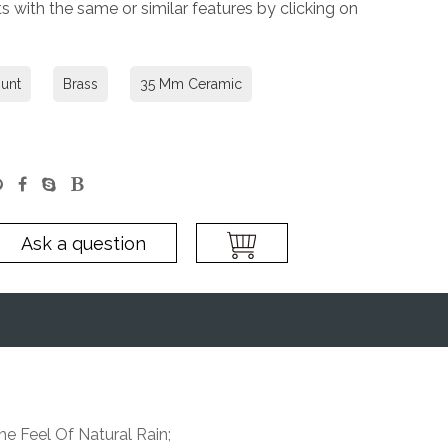
 with the same or similar features by clicking on
unt
Brass
35 Mm Ceramic
Ask a question
e Feel Of Natural Rain;