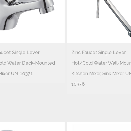
aucet Single Lever
Zinc Faucet Single Lever
old Water Deck-Mounted
Hot/cold Water Wall-Mou
Mixer UN-10371
Kitchen Mixer, Sink Mixer U
10376