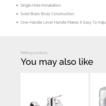
Single Hole Installation;
Solid Brass Body Construction;
One-Handle Lever Handle Makes It Easy To Adju
Mathing products
You may also like