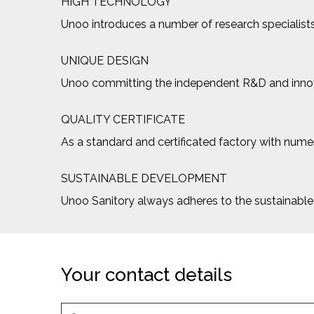
HIGH TECHNOLOGY
Unoo introduces a number of research specialists
UNIQUE DESIGN
Unoo committing the independent R&D and innovat
QUALITY CERTIFICATE
As a standard and certificated factory with numero
SUSTAINABLE DEVELOPMENT
Unoo Sanitory always adheres to the sustainab
Your contact details