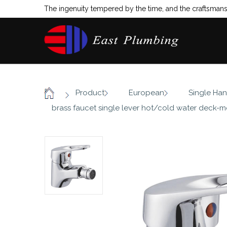
The ingenuity tempered by the time, and the craftsmansh
/
/
/
Product
European
Single Han
Home
brass faucet single lever hot/cold water deck-