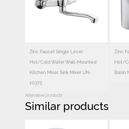
Zinc Faucet Single Lever
Zinc F
ounted
Hot/cold Water Wall-Mounted
Hot/c
UN-
Kitchen Mixer, Sink Mixer UN-
Basin 
10375
Alternative products
Similar products