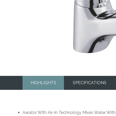
HIGHLIGHTS
SPECIFICATIONS
Aerator With Air-In Technology Mixes Water With