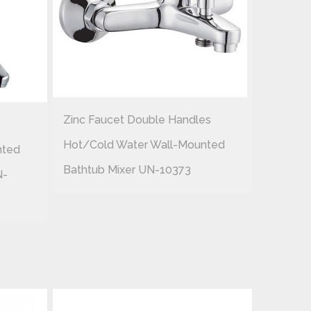
Zinc Faucet Double Handles
Zinc Fau
Hot/cold Water Wall-Mounted
nted
Hot/col
Bathtub Mixer UN-10373
N-
Shower 