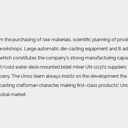
the purchasing of raw materials, scientific planning of prod
her workshops, Large automatic die-casting equipment and 8 a
, which constitutes the company's strong manufacturing capac
hot/cold water deck-mounted bidet mixer UN-10372 suppliers
pany
, The Unoo team always insists on the development the c
 "casting craftsman character, making first-class products", U
lobal market.