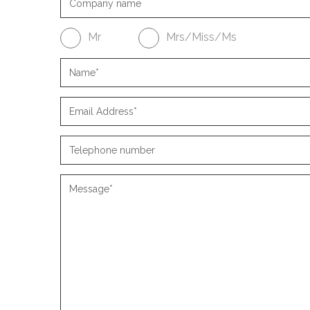
Mr
Mrs/Miss/Ms