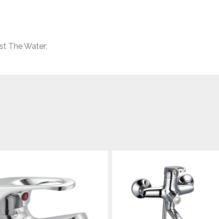
st The Water;