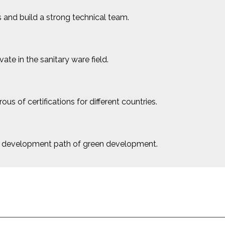
 and build a strong technical team.
e in the sanitary ware field.
us of certifications for different countries.
le development path of green development.