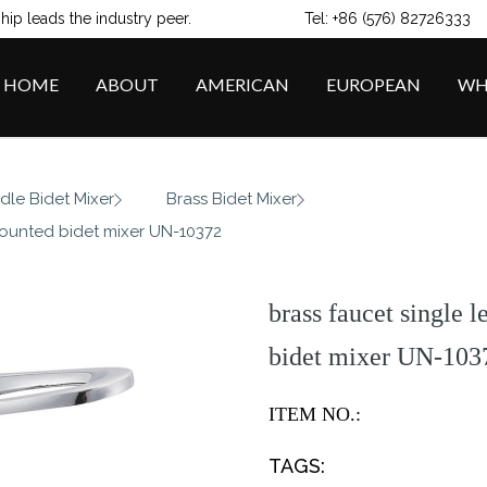
ip leads the industry peer.
Tel: +86 (576) 82726333
HOME
ABOUT
AMERICAN
EUROPEAN
WH
/
/
dle Bidet Mixer
Brass Bidet Mixer
mounted bidet mixer UN-10372
brass faucet single 
bidet mixer UN-103
ITEM NO.:
TAGS: