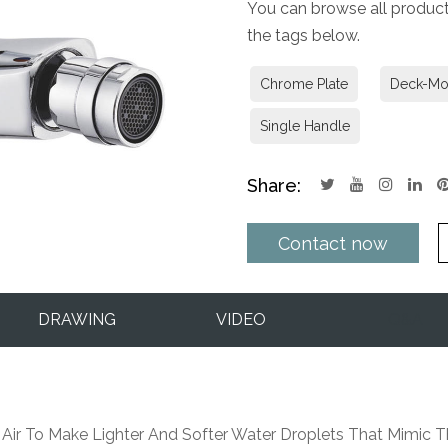
You can browse all products
the tags below.
Chrome Plate
Deck-Mo
Single Handle
Share:
Contact now
DRAWING
VIDEO
Q&A
 Air To Make Lighter And Softer Water Droplets That Mimic Th