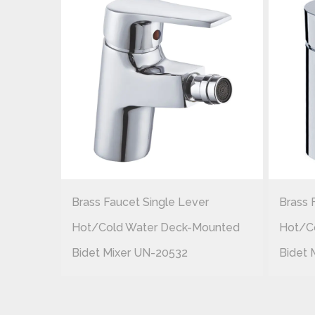
r
Brass Faucet Single Lever
Brass 
ounted
Hot/cold Water Deck-Mounted
Hot/c
Bidet Mixer UN-20532
Bidet 