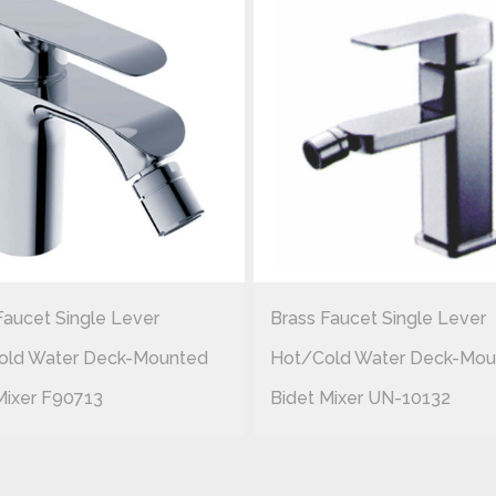
Faucet Single Lever
Brass Faucet Single Lever
old Water Deck-Mounted
Hot/cold Water Deck-Mou
Mixer F90713
Bidet Mixer UN-10132