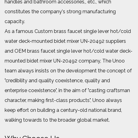
handles and bathroom accessories,, etc., which
constitutes the company's strong manufacturing
capacity.
As a famous
Custom brass faucet single lever hot/cold
water deck-mounted bidet mixer UN-20492 suppliers
and
OEM brass faucet single lever hot/cold water deck-
mounted bidet mixer UN-20492 company
, The Unoo
team always insists on the development the concept of
"credibility and quality coexistence, quality and
enterprise coexistence", in the aim of "casting craftsman
character, making first-class products", Unoo always
keep effort on building a century-old national brand,
walking towards to the broader global market.