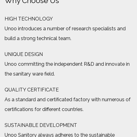
Why Choose Us
HIGH TECHNOLOGY
Unoo introduces a number of research specialists and
build a strong technical team.
UNIQUE DESIGN
Unoo committing the independent R&D and innovate in
the sanitary ware field.
QUALITY CERTIFICATE
As a standard and certificated factory with numerous of
certifications for different countries.
SUSTAINABLE DEVELOPMENT
Unoo Sanitory always adheres to the sustainable