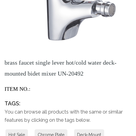
brass faucet single lever hot/cold water deck-
mounted bidet mixer UN-20492
ITEM NO.:
TAGS:
You can browse all products with the same or similar
features by clicking on the tags below.
Hot Sale
Chrome Plate
Deck-Mount