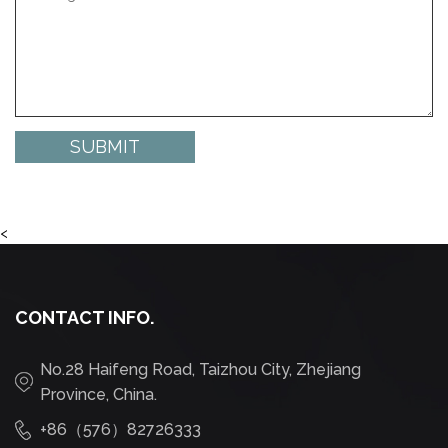
<
CONTACT INFO.
No.28 Haifeng Road, Taizhou City, Zhejiang
Province, China.
+86（576）82726333