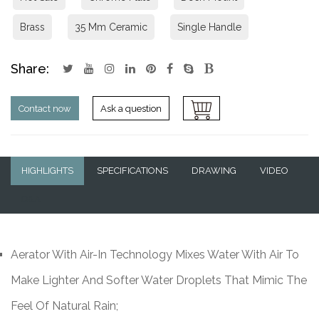
Brass
35 Mm Ceramic
Single Handle
Share:
Contact now
Ask a question
HIGHLIGHTS
SPECIFICATIONS
DRAWING
VIDEO
Q&A
Aerator With Air-In Technology Mixes Water With Air To
Make Lighter And Softer Water Droplets That Mimic The
Feel Of Natural Rain;