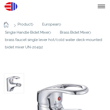
/
/
/
Product
European
Home
/
/
Single Handle Bidet Mixer
Brass Bidet Mixer
brass faucet single lever hot/cold water deck-mounted
bidet mixer UN-20492