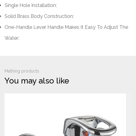
Single Hole Installation;
Solid Brass Body Construction;
One-Handle Lever Handle Makes It Easy To Adjust The
Water;
Mathing products
You may also like