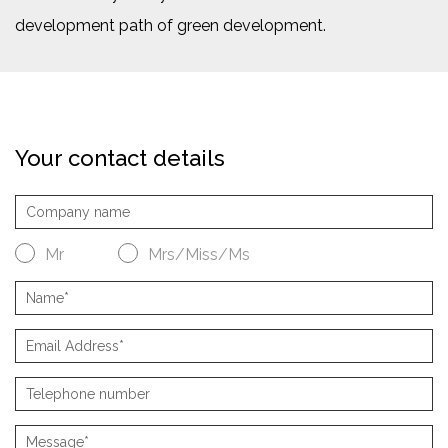
development path of green development.
Your contact details
Mr
Mrs/Miss/Ms