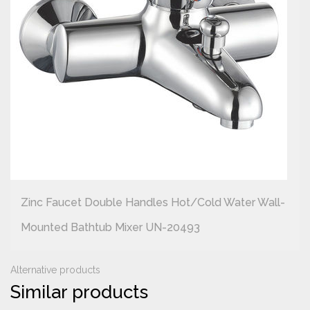
Zinc Faucet Double Handles Hot/cold Water Wall-
Mounted Bathtub Mixer UN-20493
Alternative products
Similar products