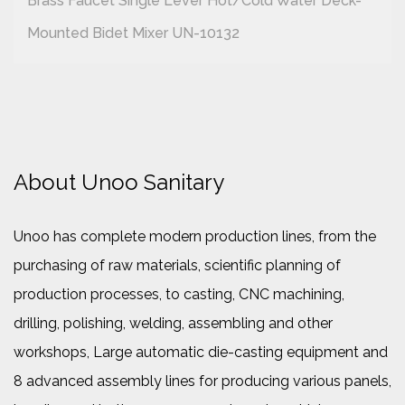
Brass Faucet Single Lever Hot/cold Water Deck-
Mounted Bidet Mixer UN-10132
About Unoo Sanitary
Unoo has complete modern production lines, from the
purchasing of raw materials, scientific planning of
production processes, to casting, CNC machining,
drilling, polishing, welding, assembling and other
workshops, Large automatic die-casting equipment and
8 advanced assembly lines for producing various panels,